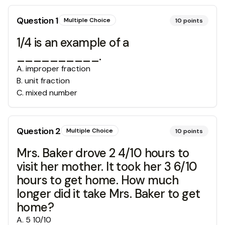
Question
1
Multiple Choice
10
points
1/4 is an example of a
__________.
A
.
improper fraction
B
.
unit fraction
C
.
mixed number
Question
2
Multiple Choice
10
points
Mrs. Baker drove 2 4/10 hours to
visit her mother. It took her 3 6/10
hours to get home. How much
longer did it take Mrs. Baker to get
home?
A
.
5 10/10