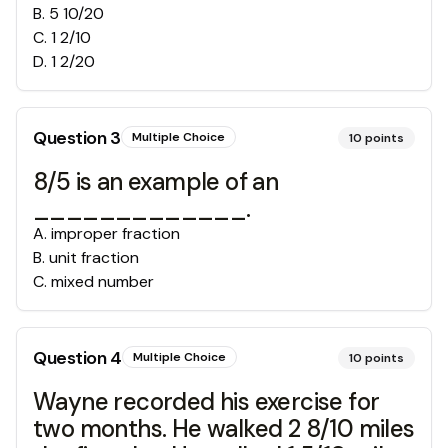
B
.
5 10/20
C
.
1 2/10
D
.
1 2/20
Question
3
Multiple Choice
10
points
8/5 is an example of an
_____________.
A
.
improper fraction
B
.
unit fraction
C
.
mixed number
Question
4
Multiple Choice
10
points
Wayne recorded his exercise for
two months. He walked 2 8/10 miles