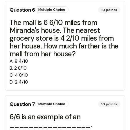
Question
6
Multiple Choice
10
points
The mall is 6 6/10 miles from
Miranda's house. The nearest
grocery store is 4 2/10 miles from
her house. How much farther is the
mall from her house?
A
.
8 4/10
B
.
2 8/10
C
.
4 8/10
D
.
2 4/10
Question
7
Multiple Choice
10
points
6/6 is an example of an
_________________.