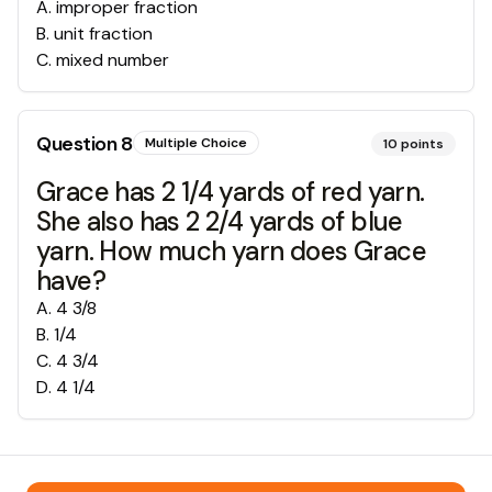
A
.
improper fraction
B
.
unit fraction
C
.
mixed number
Question
8
Multiple Choice
10
points
Grace has 2 1/4 yards of red yarn.
She also has 2 2/4 yards of blue
yarn. How much yarn does Grace
have?
A
.
4 3/8
B
.
1/4
C
.
4 3/4
D
.
4 1/4