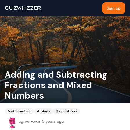
QUIZWHIZZER
Sign up
Adding and Subtracting
Fractions and Mixed
Numbers
Mathematics
4
plays
8
questions
cgreer
•
over 5 years ago