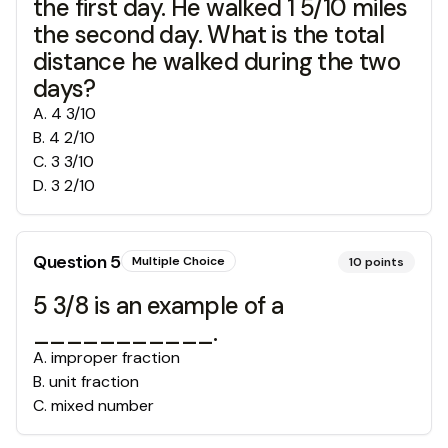
the first day. He walked 1 5/10 miles
the second day. What is the total
distance he walked during the two
days?
A
.
4 3/10
B
.
4 2/10
C
.
3 3/10
D
.
3 2/10
Question
5
Multiple Choice
10
points
5 3/8 is an example of a
___________.
A
.
improper fraction
B
.
unit fraction
C
.
mixed number