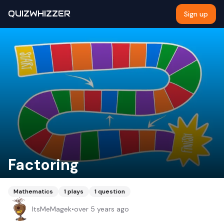
QUIZWHIZZER
Sign up
Factoring
Mathematics
1
plays
1
question
ItsMeMagek
•
over 5 years ago