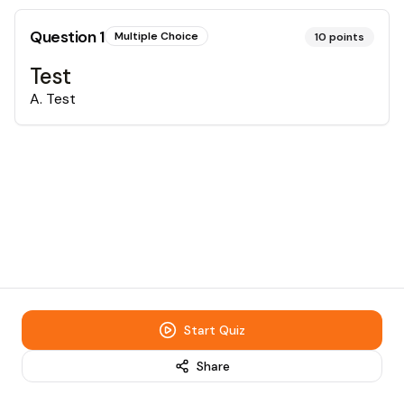
Question
1
Multiple Choice
10
points
Test
A
.
Test
Start Quiz
Share