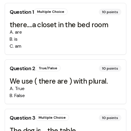
Question
1
Multiple Choice
10
points
there....a closet in the bed room
A
.
are
B
.
is
C
.
am
Question
2
True/False
10
points
We use ( there are ) with plural.
A
.
True
B
.
False
Question
3
Multiple Choice
10
points
The dog is.....the table