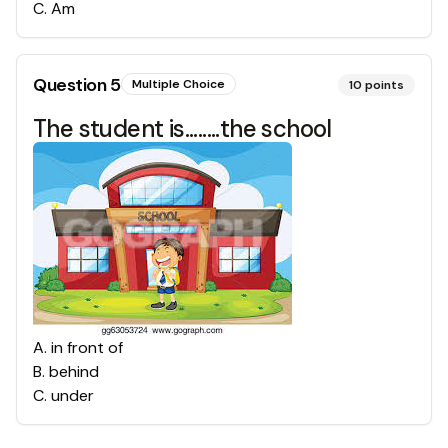
C
.
Am
Question
5
Multiple Choice
10
points
The student is........the school
A
.
in front of
B
.
behind
C
.
under