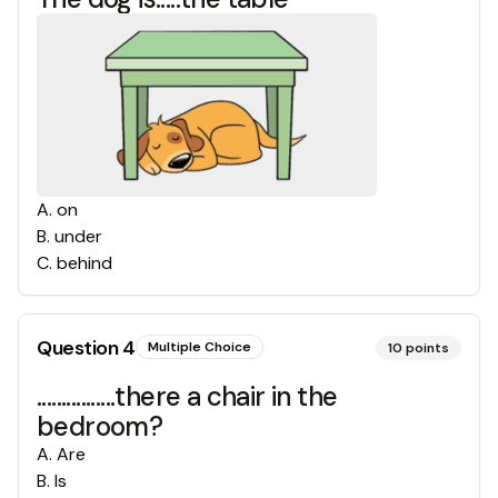
A
.
on
B
.
under
C
.
behind
Question
4
Multiple Choice
10
points
................there a chair in the
bedroom?
A
.
Are
B
.
Is