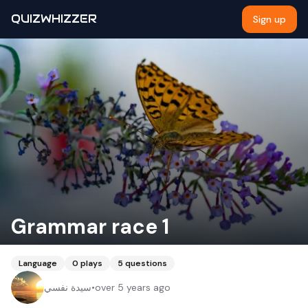
QUIZWHIZZER
Sign up
Grammar race 1
Language
0
plays
5
questions
سيدة نفسي
•
over 5 years ago