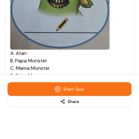
A
.
Atan
B
.
Papa Monster
C
.
Mama Monster
D
.
Baby Monster
Start Quiz
Question
4
Multiple Choice
10
points
Share
What is the name of this
character?
0:00
/
0:04