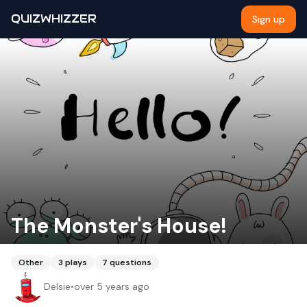
QUIZWHIZZER
Sign up
The Monster's House!
Other
3
plays
7
questions
Delsie
•
over 5 years ago