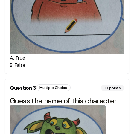
A
.
True
B
.
False
Question
3
Multiple Choice
10
points
Guess the name of this character.