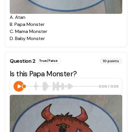
A
.
Atan
B
.
Papa Monster
C
.
Mama Monster
D
.
Baby Monster
Question
2
True/False
10
points
Is this Papa Monster?
0:00
/
0:03