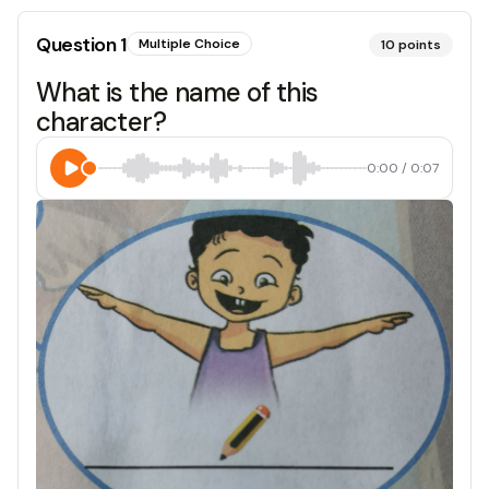
Question
1
Multiple Choice
10
points
What is the name of this
character?
0:00
/
0:07