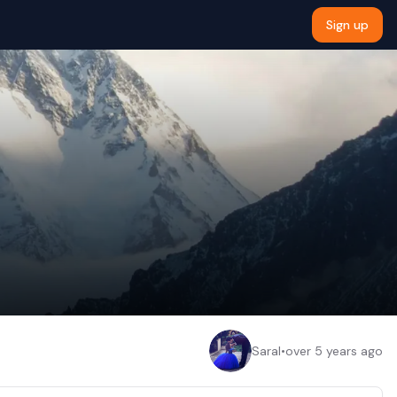
Sign up
Saral
•
over 5 years ago