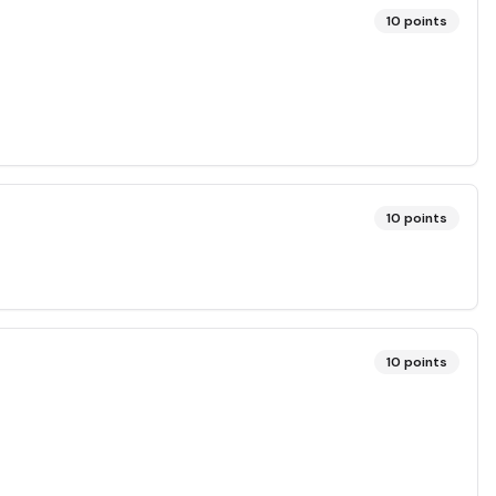
10
points
10
points
10
points