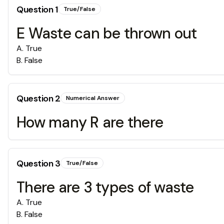
Question
1
True/False
E Waste can be thrown out
A
.
True
B
.
False
Question
2
Numerical Answer
How many R are there
Question
3
True/False
There are 3 types of waste
A
.
True
B
.
False