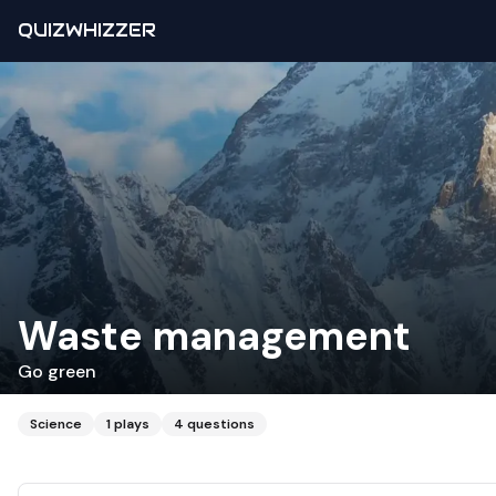
QUIZWHIZZER
Waste management
Go green
Science
1
plays
4
questions