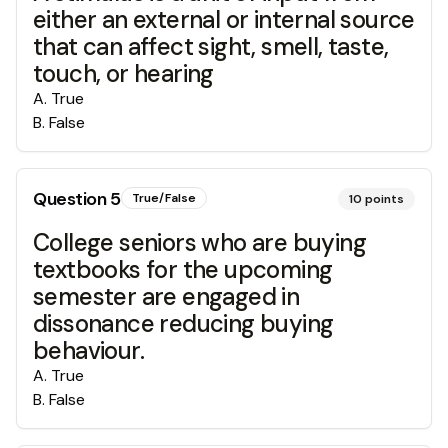
either an external or internal source
that can affect sight, smell, taste,
touch, or hearing
A
.
True
B
.
False
Question
5
True/False
10
points
College seniors who are buying
textbooks for the upcoming
semester are engaged in
dissonance reducing buying
behaviour.
A
.
True
B
.
False