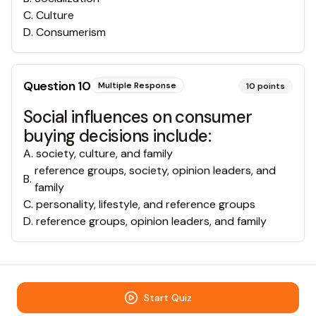
C
.
Culture
D
.
Consumerism
Question
10
Multiple Response
10
points
Social influences on consumer
buying decisions include:
A
.
society, culture, and family
reference groups, society, opinion leaders, and
B
.
family
C
.
personality, lifestyle, and reference groups
D
.
reference groups, opinion leaders, and family
Start Quiz