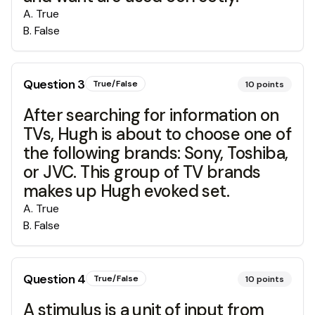
A
.
True
B
.
False
Question
3
True/False
10
points
After searching for information on
TVs, Hugh is about to choose one of
the following brands: Sony, Toshiba,
or JVC. This group of TV brands
makes up Hugh evoked set.
A
.
True
B
.
False
Question
4
True/False
10
points
A stimulus is a unit of input from