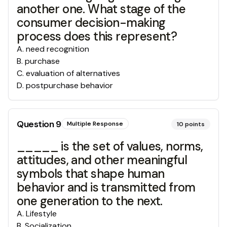
another one. What stage of the
consumer decision-making
process does this represent?
A
.
need recognition
B
.
purchase
C
.
evaluation of alternatives
D
.
postpurchase behavior
Question
9
Multiple Response
10
points
_____ is the set of values, norms,
attitudes, and other meaningful
symbols that shape human
behavior and is transmitted from
one generation to the next.
A
.
Lifestyle
B
.
Socialization