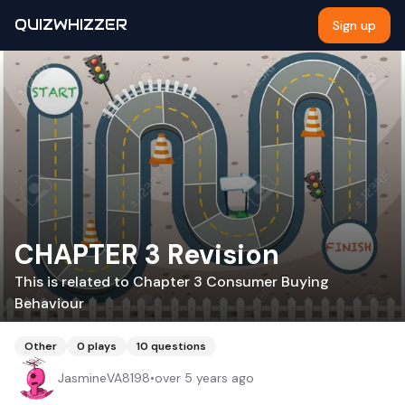
QUIZWHIZZER
Sign up
CHAPTER 3 Revision
This is related to Chapter 3 Consumer Buying
Behaviour
Other
0
plays
10
questions
JasmineVA8198
•
over 5 years ago