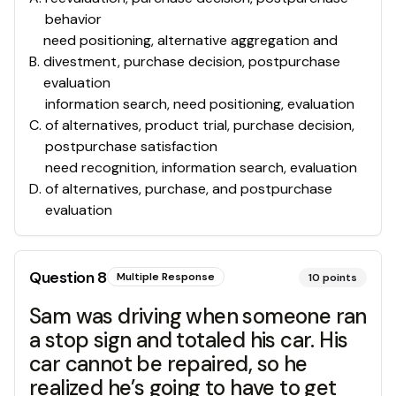
behavior
need positioning, alternative aggregation and
B
.
divestment, purchase decision, postpurchase
evaluation
information search, need positioning, evaluation
C
.
of alternatives, product trial, purchase decision,
postpurchase satisfaction
need recognition, information search, evaluation
D
.
of alternatives, purchase, and postpurchase
evaluation
Question
8
Multiple Response
10
points
Sam was driving when someone ran
a stop sign and totaled his car. His
car cannot be repaired, so he
realized he’s going to have to get