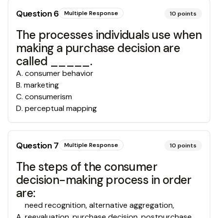
Question
6
Multiple Response
10
points
The processes individuals use when
making a purchase decision are
called _____.
A
.
consumer behavior
B
.
marketing
C
.
consumerism
D
.
perceptual mapping
Question
7
Multiple Response
10
points
The steps of the consumer
decision-making process in order
are:
need recognition, alternative aggregation,
A
.
reevaluation, purchase decision, postpurchase