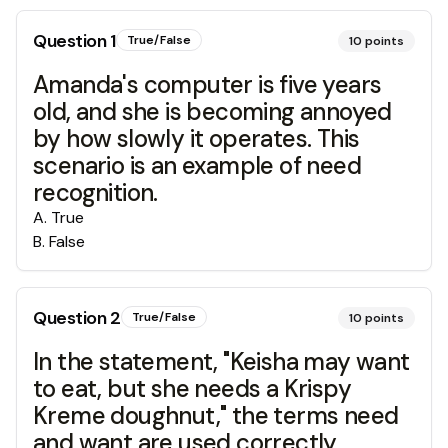
Question
1
True/False
10
points
Amanda's computer is five years
old, and she is becoming annoyed
by how slowly it operates. This
scenario is an example of need
recognition.
A
.
True
B
.
False
Question
2
True/False
10
points
In the statement, "Keisha may want
to eat, but she needs a Krispy
Kreme doughnut," the terms need
and want are used correctly.