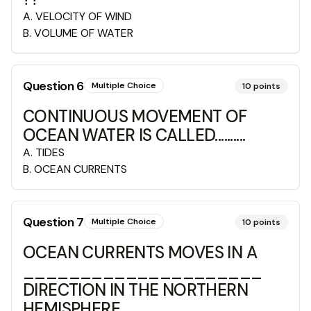
A
.
VELOCITY OF WIND
B
.
VOLUME OF WATER
Question
6
Multiple Choice
10
points
CONTINUOUS MOVEMENT OF
OCEAN WATER IS CALLED..........
A
.
TIDES
B
.
OCEAN CURRENTS
Question
7
Multiple Choice
10
points
OCEAN CURRENTS MOVES IN A
_____________________
DIRECTION IN THE NORTHERN
HEMISPHERE.