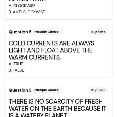
A
.
CLOCKWISE
B
.
ANTI CLOCKWISE
Question
8
Multiple Choice
10
points
COLD CURRENTS ARE ALWAYS
LIGHT AND FLOAT ABOVE THE
WARM CURRENTS.
A
.
TRUE
B
.
FALSE
Question
9
Multiple Choice
10
points
THERE IS NO SCARCITY OF FRESH
WATER ON THE EARTH BECAUSE IT
IS A WATERY PLANET.