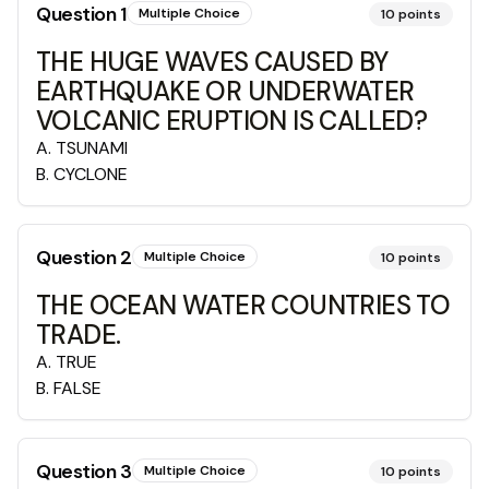
Question
1
Multiple Choice
10
points
THE HUGE WAVES CAUSED BY
EARTHQUAKE OR UNDERWATER
VOLCANIC ERUPTION IS CALLED?
A
.
TSUNAMI
B
.
CYCLONE
Question
2
Multiple Choice
10
points
THE OCEAN WATER COUNTRIES TO
TRADE.
A
.
TRUE
B
.
FALSE
Question
3
Multiple Choice
10
points