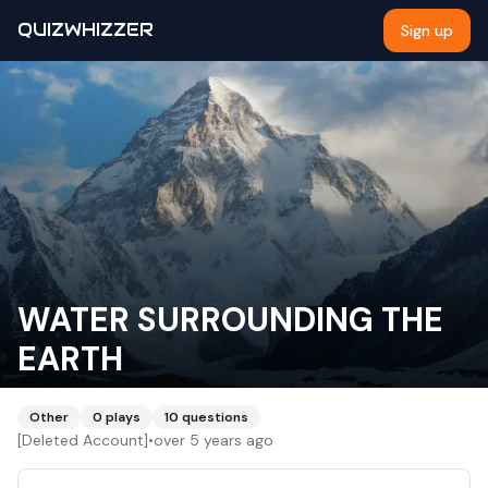
QUIZWHIZZER
Sign up
WATER SURROUNDING THE
EARTH
Other
0
plays
10
questions
[Deleted Account]
•
over 5 years ago