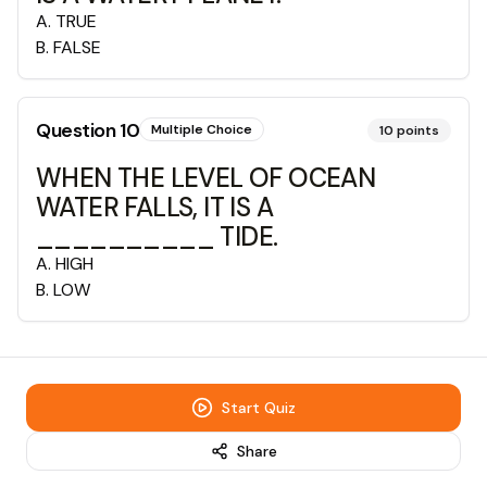
A
.
TRUE
B
.
FALSE
Question
10
Multiple Choice
10
points
WHEN THE LEVEL OF OCEAN
WATER FALLS, IT IS A
__________ TIDE.
A
.
HIGH
B
.
LOW
Start Quiz
Share