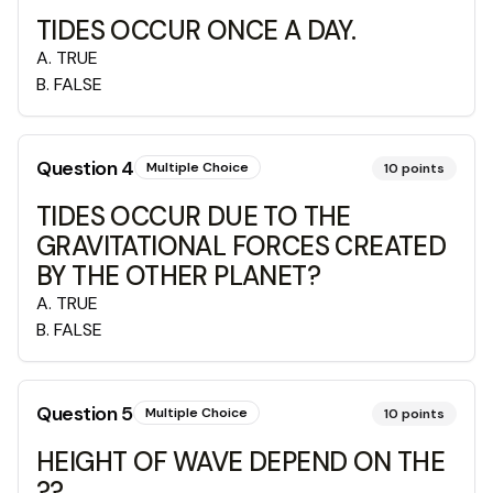
TIDES OCCUR ONCE A DAY.
A
.
TRUE
B
.
FALSE
Question
4
Multiple Choice
10
points
TIDES OCCUR DUE TO THE
GRAVITATIONAL FORCES CREATED
BY THE OTHER PLANET?
A
.
TRUE
B
.
FALSE
Question
5
Multiple Choice
10
points
HEIGHT OF WAVE DEPEND ON THE
??