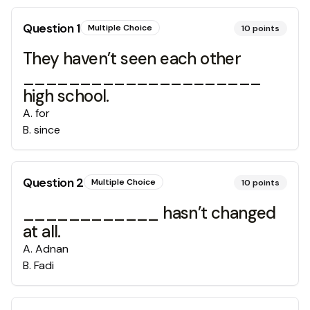
Question
1
Multiple Choice
10
points
They haven’t seen each other
_____________________
high school.
A
.
for
B
.
since
Question
2
Multiple Choice
10
points
____________ hasn’t changed
at all.
A
.
Adnan
B
.
Fadi