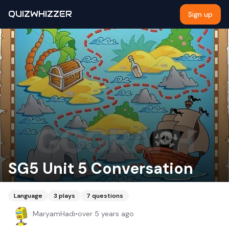
QUIZWHIZZER
Sign up
SG5 Unit 5 Conversation
Language
3
plays
7
questions
MaryamHadi
•
over 5 years ago