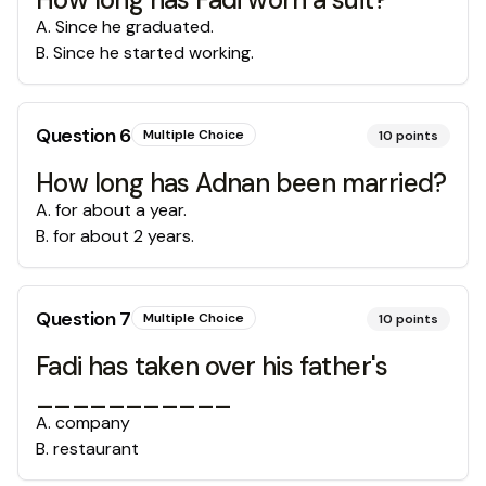
A
.
Since he graduated.
B
.
Since he started working.
Question
6
Multiple Choice
10
points
How long has Adnan been married?
A
.
for about a year.
B
.
for about 2 years.
Question
7
Multiple Choice
10
points
Fadi has taken over his father's
___________
A
.
company
B
.
restaurant