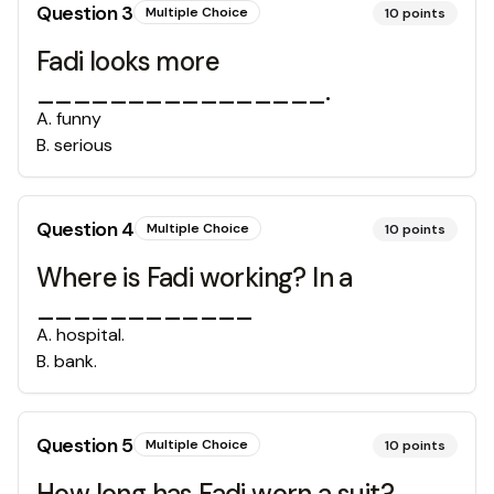
Question
3
Multiple Choice
10
points
Fadi looks more
________________.
A
.
funny
B
.
serious
Question
4
Multiple Choice
10
points
Where is Fadi working? In a
____________
A
.
hospital.
B
.
bank.
Question
5
Multiple Choice
10
points
How long has Fadi worn a suit?