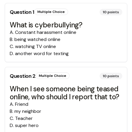
Question
1
Multiple Choice
10
points
What is cyberbullying?
A
.
Constant harassment online
B
.
being watched online
C
.
watching TV online
D
.
another word for texting
Question
2
Multiple Choice
10
points
When I see someone being teased
online, who should I report that to?
A
.
Friend
B
.
my neighbor
C
.
Teacher
D
.
super hero