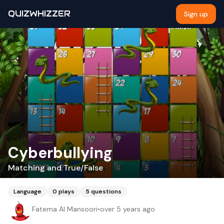
QUIZWHIZZER
Sign up
Cyberbullying
Matching and True/False
Language
0
plays
5
questions
Fatema Al Mansoori
•
over 5 years ago