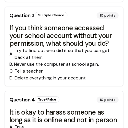
Question
3
Multiple Choice
10
points
If you think someone accessed
your school account without your
permission, what should you do?
Try to find out who did it so that you can get
A
.
back at them.
B
.
Never use the computer at school again.
C
.
Tell a teacher
D
.
Delete everything in your account.
Question
4
True/False
10
points
It is okay to harass someone as
long as it is online and not in person
A
.
True