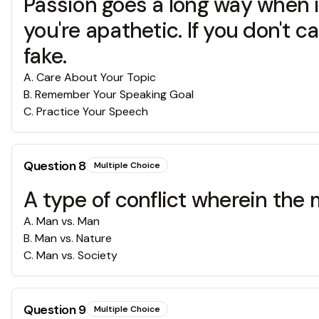
Passion goes a long way when it
you're apathetic. If you don't 
fake.
A
.
Care About Your Topic
B
.
Remember Your Speaking Goal
C
.
Practice Your Speech
Question
8
Multiple Choice
A type of conflict wherein the m
A
.
Man vs. Man
B
.
Man vs. Nature
C
.
Man vs. Society
Question
9
Multiple Choice