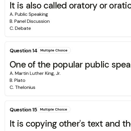
It is also called oratory or orati
A
.
Public Speaking
B
.
Panel Discussion
C
.
Debate
Question
14
Multiple Choice
One of the popular public spea
A
.
Martin Luther King, Jr.
B
.
Plato
C
.
Thelonius
Question
15
Multiple Choice
It is copying other's text and 