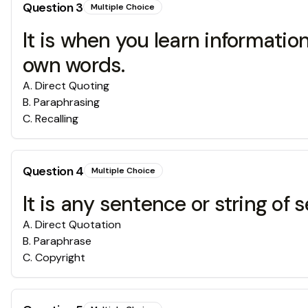
Question
3
Multiple Choice
It is when you learn informati
own words.
A
.
Direct Quoting
B
.
Paraphrasing
C
.
Recalling
Question
4
Multiple Choice
It is any sentence or string o
A
.
Direct Quotation
B
.
Paraphrase
C
.
Copyright