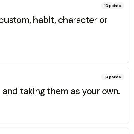
10
points
ustom, habit, character or
10
points
s and taking them as your own.