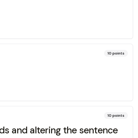
10
points
10
points
rds and altering the sentence