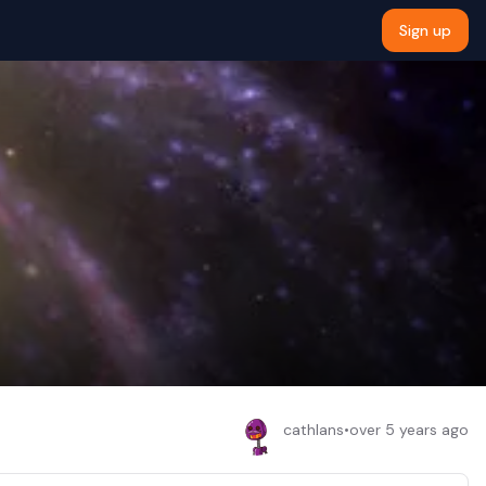
Sign up
cathlans
•
over 5 years ago