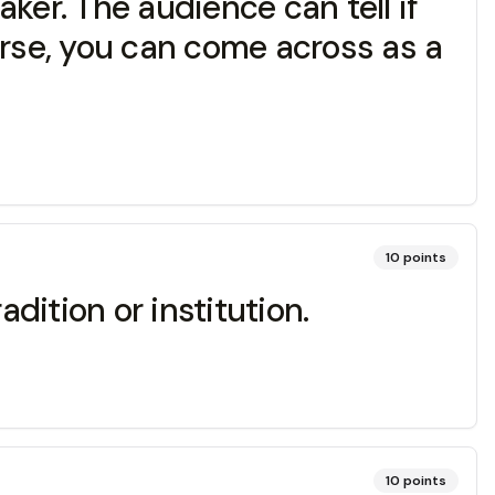
ker. The audience can tell if
worse, you can come across as a
10
points
dition or institution.
10
points