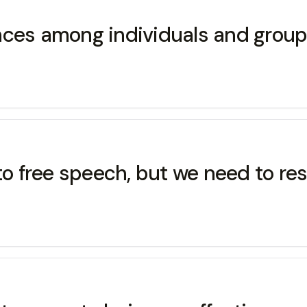
rences among individuals and group
 to free speech, but we need to re