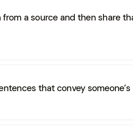
on from a source and then share th
f sentences that convey someone’s