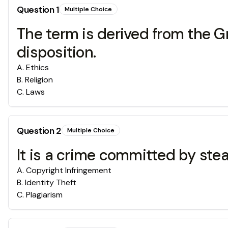
Question
1
Multiple Choice
The term is derived from the 
disposition.
A
.
Ethics
B
.
Religion
C
.
Laws
Question
2
Multiple Choice
It is a crime committed by ste
A
.
Copyright Infringement
B
.
Identity Theft
C
.
Plagiarism