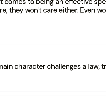
 comes to being an effective spea
care, they won't care either. Even 
ain character challenges a law, tra