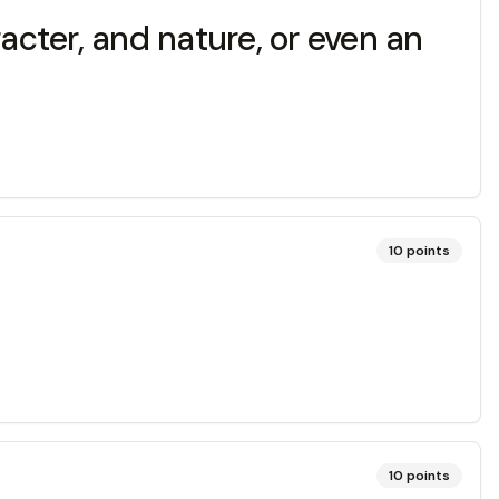
acter, and nature, or even an
10
points
10
points