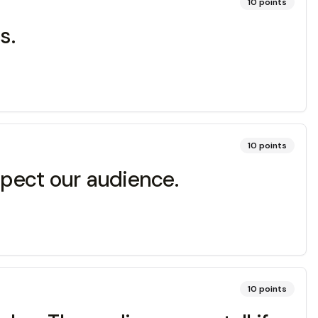
10
points
s.
10
points
spect our audience.
10
points