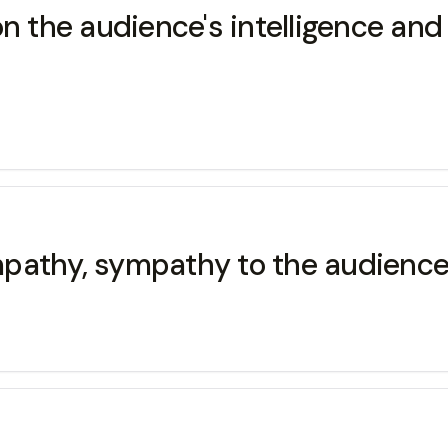
g on the audience's intelligence an
empathy, sympathy to the audience