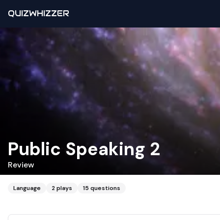
QUIZWHIZZER
Public Speaking 2
Review
Language
2
plays
15
questions