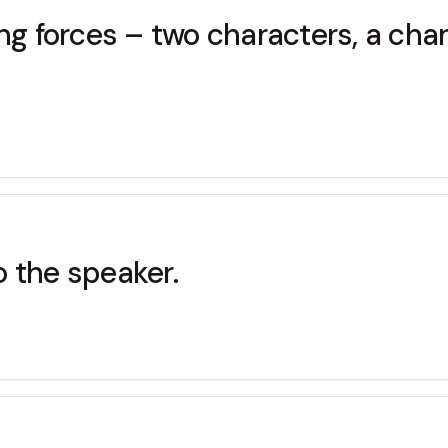
ng forces – two characters, a char
to the speaker.