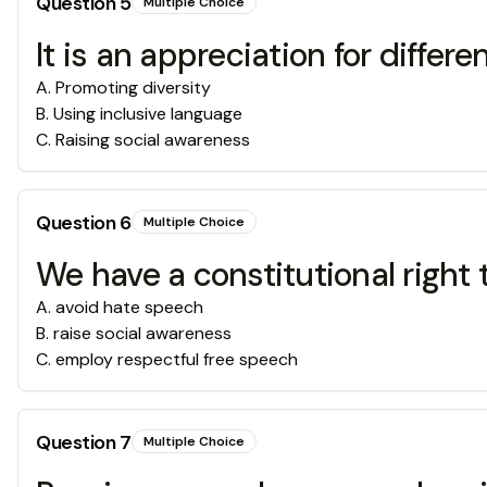
Question
5
Multiple Choice
It is an appreciation for diffe
A
.
Promoting diversity
B
.
Using inclusive language
C
.
Raising social awareness
Question
6
Multiple Choice
We have a constitutional right
A
.
avoid hate speech
B
.
raise social awareness
C
.
employ respectful free speech
Question
7
Multiple Choice