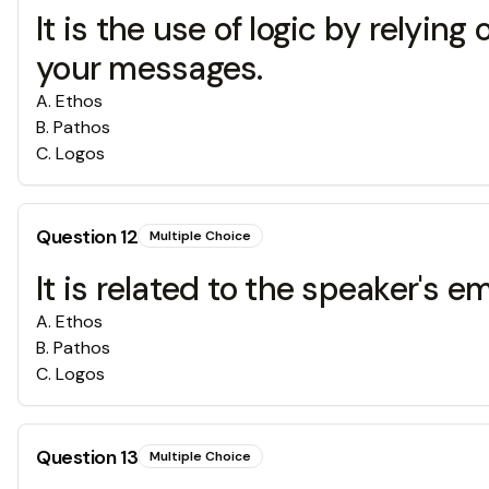
It is the use of logic by relyin
your messages.
A
.
Ethos
B
.
Pathos
C
.
Logos
Question
12
Multiple Choice
It is related to the speaker's 
A
.
Ethos
B
.
Pathos
C
.
Logos
Question
13
Multiple Choice