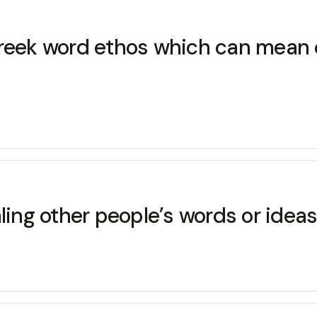
Greek word ethos which can mean c
aling other people’s words or idea