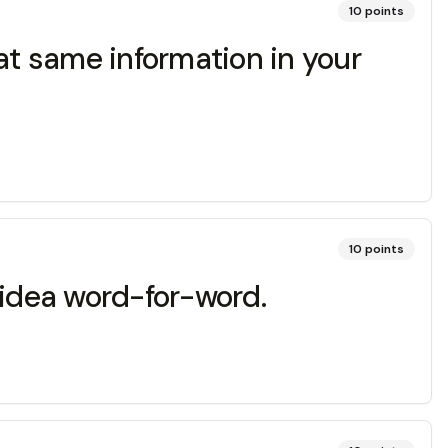
10
points
at same information in your
10
points
 idea word-for-word.