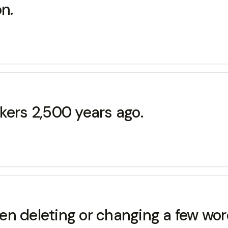
on.
kers 2,500 years ago.
then deleting or changing a few wo