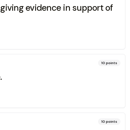
d giving evidence in support of
10
points
.
10
points