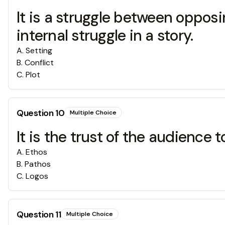
It is a struggle between opposi
internal struggle in a story.
A
.
Setting
B
.
Conflict
C
.
Plot
Question
10
Multiple Choice
It is the trust of the audience 
A
.
Ethos
B
.
Pathos
C
.
Logos
Question
11
Multiple Choice