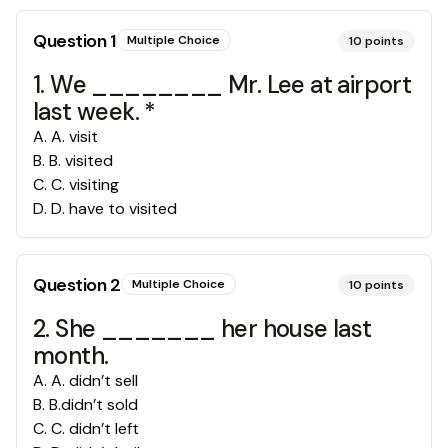
Question
1
Multiple Choice
10
points
1. We ________ Mr. Lee at airport
last week. *
A
.
A. visit
B
.
B. visited
C
.
C. visiting
D
.
D. have to visited
Question
2
Multiple Choice
10
points
2. She _______ her house last
month.
A
.
A. didn’t sell
B
.
B.didn’t sold
C
.
C. didn’t left