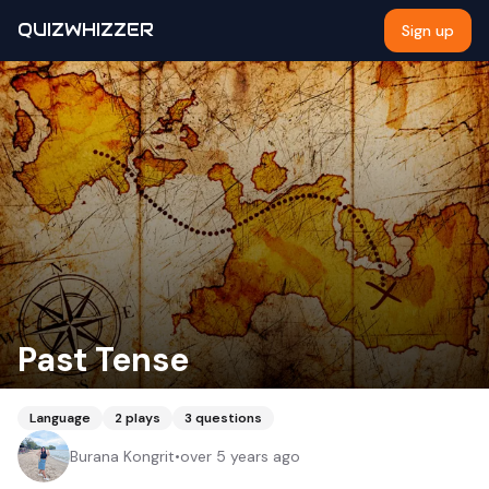
QUIZWHIZZER
Sign up
Past Tense
Language
2
plays
3
questions
Burana Kongrit
•
over 5 years ago