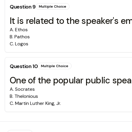
Question
9
Multiple Choice
It is related to the speaker's 
A
.
Ethos
B
.
Pathos
C
.
Logos
Question
10
Multiple Choice
One of the popular public spea
A
.
Socrates
B
.
Thelonious
C
.
Martin Luther King, Jr.