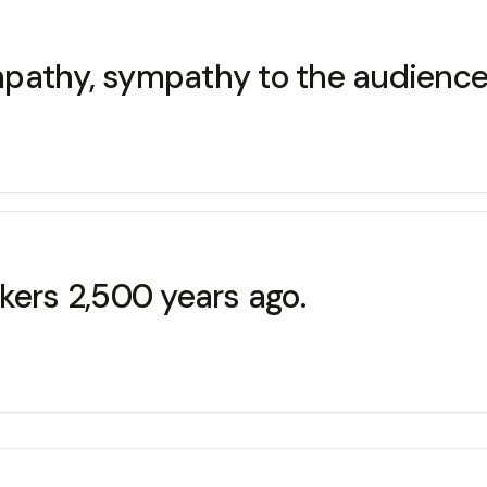
empathy, sympathy to the audience
kers 2,500 years ago.