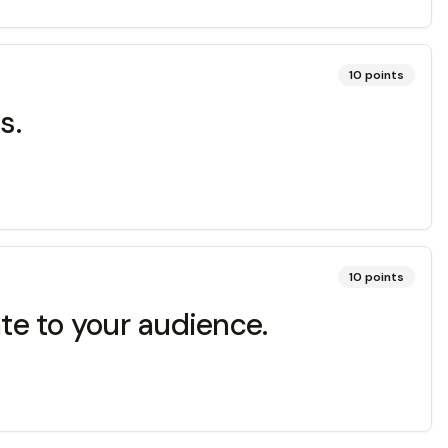
10
points
s.
10
points
ate to your audience.