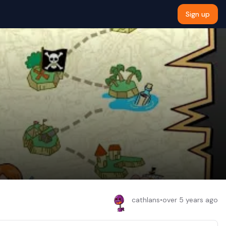
Sign up
cathlans
•
over 5 years ago