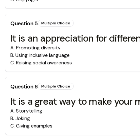
Question
5
Multiple Choice
It is an appreciation for diffe
A
.
Promoting diversity
B
.
Using inclusive language
C
.
Raising social awareness
Question
6
Multiple Choice
It is a great way to make your 
A
.
Storytelling
B
.
Joking
C
.
Giving examples