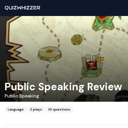
QUIZWHIZZER
Public Speaking Review
Public Speaking
Language
2
plays
10
questions