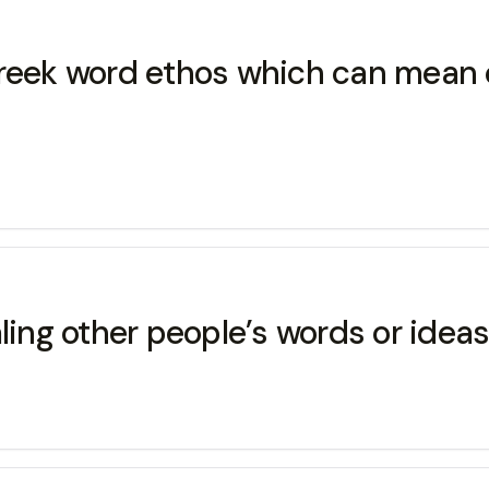
Greek word ethos which can mean c
aling other people’s words or idea