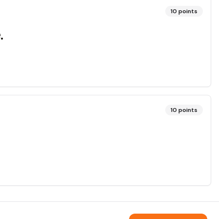
10
points
.
10
points