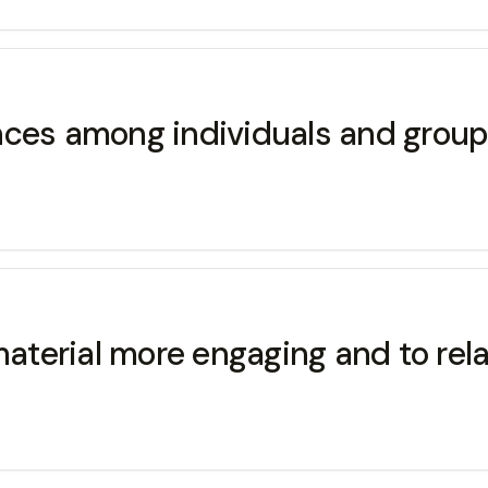
rences among individuals and group
material more engaging and to rel