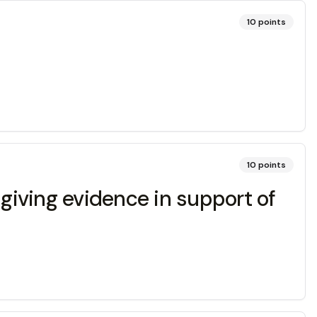
10
points
10
points
d giving evidence in support of