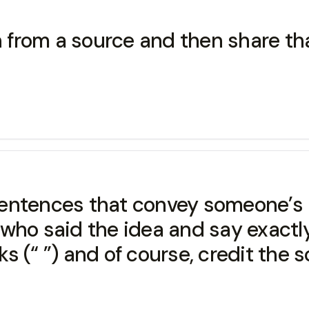
on from a source and then share th
f sentences that convey someone’s 
who said the idea and say exactly 
 (“ ”) and of course, credit the s