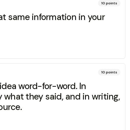
10
points
at same information in your
10
points
idea word-for-word. In
what they said, and in writing,
ource.