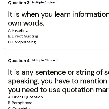
Question
3
Multiple Choice
It is when you learn informati
own words.
A
.
Recalling
B
.
Direct Quoting
C
.
Paraphrasing
Question
4
Multiple Choice
It is any sentence or string o
speaking, you have to mention 
you need to use quotation marks
A
.
Direct Quotation
B
.
Paraphrase
C
.
Copyright