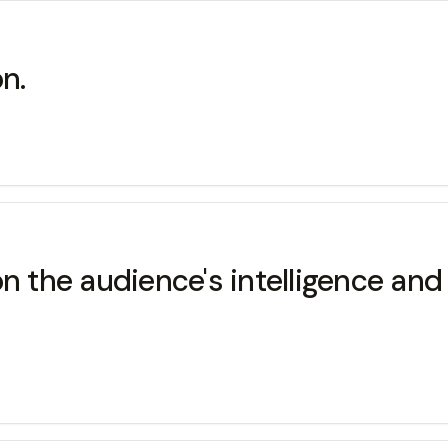
on.
g on the audience's intelligence an