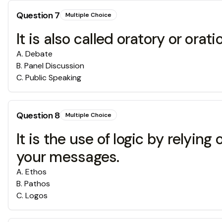
Question
7
Multiple Choice
It is also called oratory or orati
A
.
Debate
B
.
Panel Discussion
C
.
Public Speaking
Question
8
Multiple Choice
It is the use of logic by relyin
your messages.
A
.
Ethos
B
.
Pathos
C
.
Logos