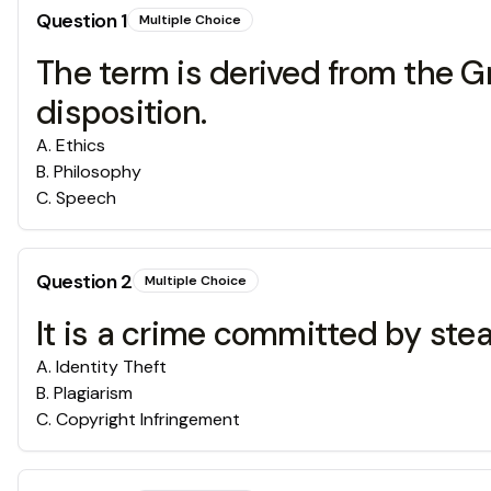
Question
1
Multiple Choice
The term is derived from the 
disposition.
A
.
Ethics
B
.
Philosophy
C
.
Speech
Question
2
Multiple Choice
It is a crime committed by ste
A
.
Identity Theft
B
.
Plagiarism
C
.
Copyright Infringement