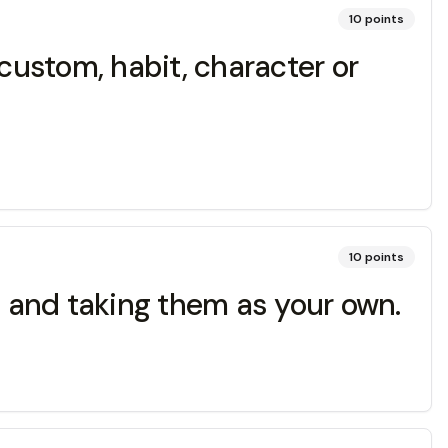
10
points
ustom, habit, character or
10
points
s and taking them as your own.