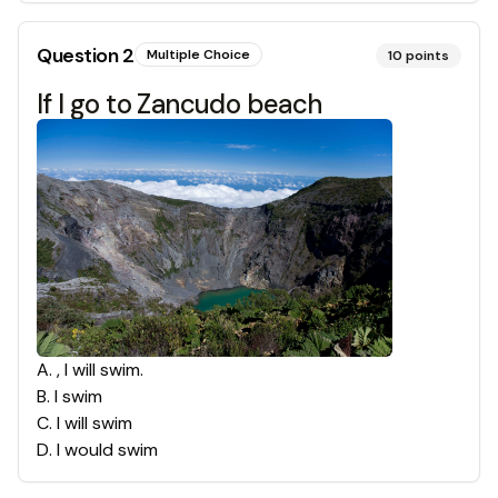
Question
2
Multiple Choice
10
points
If I go to Zancudo beach
A
.
, I will swim.
B
.
I swim
C
.
I will swim
D
.
I would swim