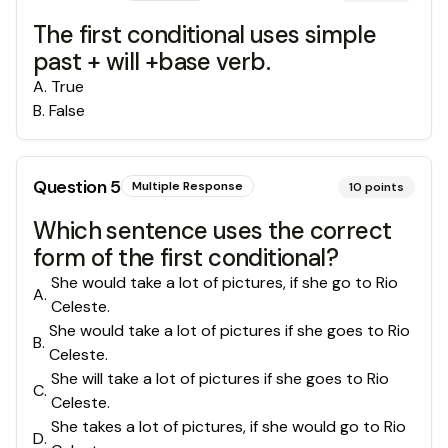
The first conditional uses simple
past + will +base verb.
A
.
True
B
.
False
Question
5
Multiple Response
10
points
Which sentence uses the correct
form of the first conditional?
She would take a lot of pictures, if she go to Rio
A
.
Celeste.
She would take a lot of pictures if she goes to Rio
B
.
Celeste.
She will take a lot of pictures if she goes to Rio
C
.
Celeste.
She takes a lot of pictures, if she would go to Rio
D
.