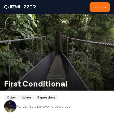
QUIZWHIZZER
Sign up
First Conditional
Other
1
plays
5
questions
Kendall Salazar
•
over 5 years ago