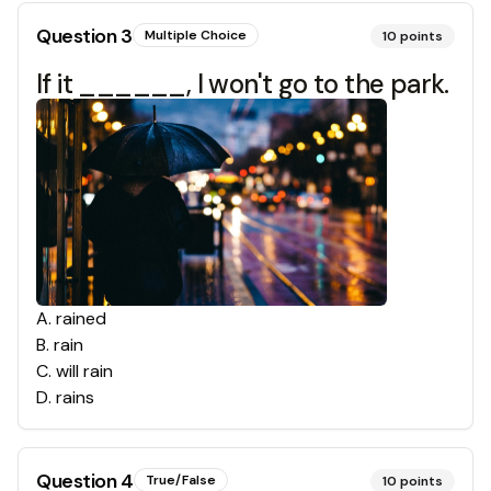
Question
3
Multiple Choice
10
points
If it ______, I won't go to the park.
A
.
rained
B
.
rain
C
.
will rain
D
.
rains
Question
4
True/False
10
points