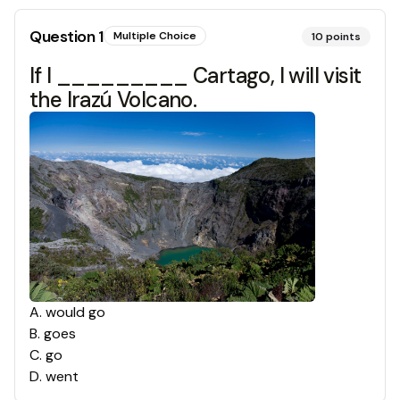
Question
1
Multiple Choice
10
points
If I _________ Cartago, I will visit
the Irazú Volcano.
A
.
would go
B
.
goes
C
.
go
D
.
went