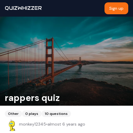
QUIZWHIZZER
Sign up
rappers quiz
Other
0
plays
10
questions
monkey12345
•
almost 6 years ago