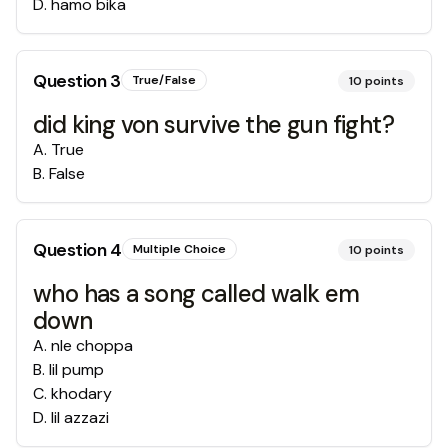
D
.
hamo bika
Question
3
True/False
10
points
did king von survive the gun fight?
A
.
True
B
.
False
Question
4
Multiple Choice
10
points
who has a song called walk em
down
A
.
nle choppa
B
.
lil pump
C
.
khodary
D
.
lil azzazi