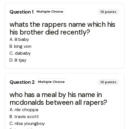
Question
1
Multiple Choice
10
points
whats the rappers name which his
his brother died recently?
A
.
lil baby
B
.
king von
C
.
dababy
D
.
lil tjay
Question
2
Multiple Choice
10
points
who has a meal by his name in
mcdonalds between all rapers?
A
.
nle choppa
B
.
travis scott
C
.
nba youngboy