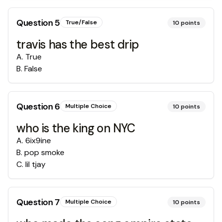
Question
5
True/False
10
points
travis has the best drip
A
.
True
B
.
False
Question
6
Multiple Choice
10
points
who is the king on NYC
A
.
6ix9ine
B
.
pop smoke
C
.
lil tjay
Question
7
Multiple Choice
10
points