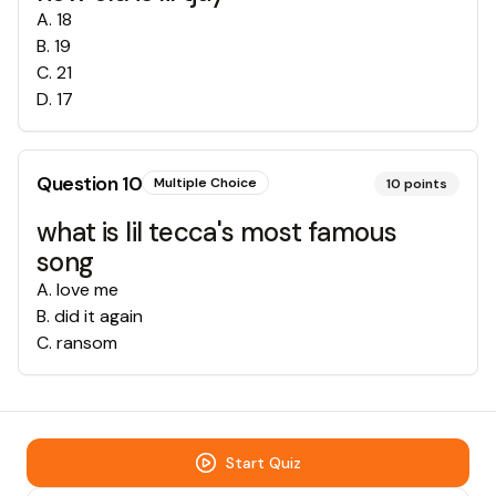
A
.
18
B
.
19
C
.
21
D
.
17
Question
10
Multiple Choice
10
points
what is lil tecca's most famous
song
A
.
love me
B
.
did it again
C
.
ransom
Start Quiz