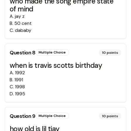
who made the song empire state
of mind
A
.
jay z
B
.
50 cent
C
.
dababy
Question
8
Multiple Choice
10
points
when is travis scotts birthday
A
.
1992
B
.
1991
C
.
1998
D
.
1995
Question
9
Multiple Choice
10
points
how old is lil tjay