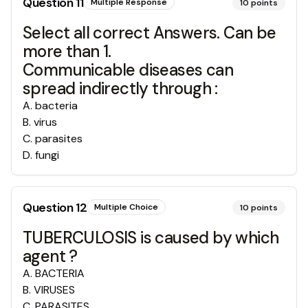
Question
11
Multiple Response
10
points
Select all correct Answers. Can be
more than 1.
Communicable diseases can
spread indirectly through :
A
.
bacteria
B
.
virus
C
.
parasites
D
.
fungi
Question
12
Multiple Choice
10
points
TUBERCULOSIS is caused by which
agent ?
A
.
BACTERIA
B
.
VIRUSES
C
.
PARASITES