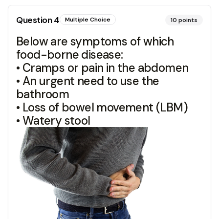
Question
4
Multiple Choice
10
points
Below are symptoms of which
food-borne disease:
• Cramps or pain in the abdomen
• An urgent need to use the
bathroom
• Loss of bowel movement (LBM)
• Watery stool