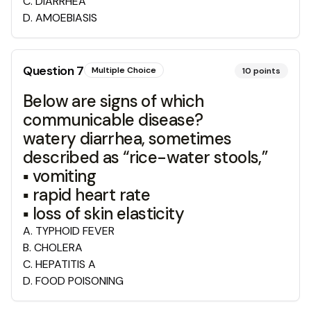
C
.
DIARRHEA
D
.
AMOEBIASIS
Question
7
Multiple Choice
10
points
Below are signs of which
communicable disease?
watery diarrhea, sometimes
described as “rice-water stools,”
▪ vomiting
▪ rapid heart rate
▪ loss of skin elasticity
A
.
TYPHOID FEVER
B
.
CHOLERA
C
.
HEPATITIS A
D
.
FOOD POISONING