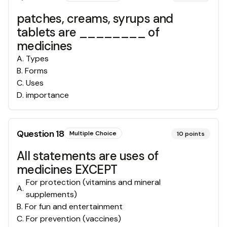
patches, creams, syrups and
tablets are ________ of
medicines
A
.
Types
B
.
Forms
C
.
Uses
D
.
importance
Question
18
Multiple Choice
10
points
All statements are uses of
medicines EXCEPT
For protection (vitamins and mineral
A
.
supplements)
B
.
For fun and entertainment
C
.
For prevention (vaccines)