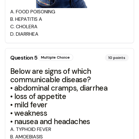
A
.
FOOD POISONING
B
.
HEPATITIS A
C
.
CHOLERA
D
.
DIARRHEA
Question
5
Multiple Choice
10
points
Below are signs of which
communicable disease?
• abdominal cramps, diarrhea
• loss of appetite
• mild fever
• weakness
• nausea and headaches
A
.
TYPHOID FEVER
B
.
AMOEBIASIS