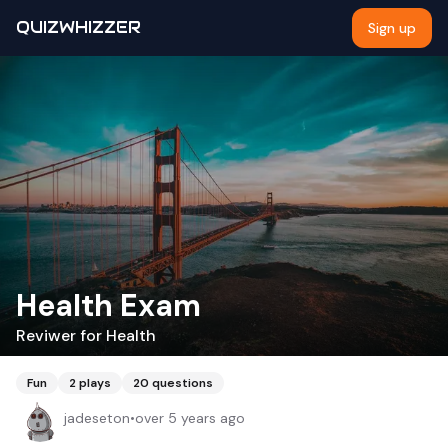
QUIZWHIZZER
Sign up
Health Exam
Reviwer for Health
Fun
2
plays
20
questions
jadeseton
•
over 5 years ago