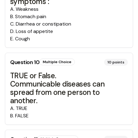
symptoms :
A
.
Weakness
B
.
Stomach pain
C
.
Diarrhea or constipation
D
.
Loss of appetite
E
.
Cough
Question
10
Multiple Choice
10
points
TRUE or False.
Communicable diseases can
spread from one person to
another.
A
.
TRUE
B
.
FALSE