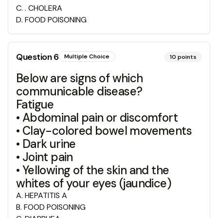
C
.
. CHOLERA
D
.
FOOD POISONING
Question
6
Multiple Choice
10
points
Below are signs of which
communicable disease?
Fatigue
• Abdominal pain or discomfort
• Clay-colored bowel movements
• Dark urine
• Joint pain
• Yellowing of the skin and the
whites of your eyes (jaundice)
A
.
HEPATITIS A
B
.
FOOD POISONING