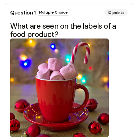
Question
1
Multiple Choice
10
points
What are seen on the labels of a
food product?