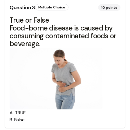
Question
3
Multiple Choice
10
points
True or False
Food-borne disease is caused by
consuming contaminated foods or
beverage.
A
.
TRUE
B
.
False