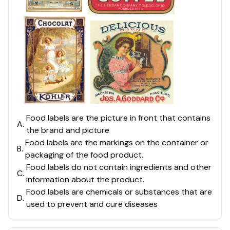
Food labels are the picture in front that contains
A
.
the brand and picture
Food labels are the markings on the container or
B
.
packaging of the food product.
Food labels do not contain ingredients and other
C
.
information about the product.
Food labels are chemicals or substances that are
D
.
used to prevent and cure diseases