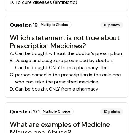
D
.
To cure diseases (antibiotic)
Question
19
Multiple Choice
10
points
Which statement is not true about
Prescription Medicines?
A
.
Can be bought without the doctor’s prescription
B
.
Dosage and usage are prescribed by doctors
Can be bought ONLY from a pharmacy The
C
.
person named in the prescription is the only one
who can take the prescribed medicine
D
.
Can be bought ONLY from a pharmacy
Question
20
Multiple Choice
10
points
What are examples of Medicine
Misuse and Abuse?