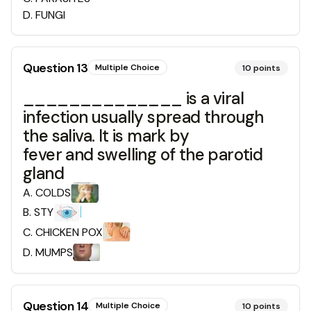
D
.
FUNGI
Question
13
Multiple Choice
10
points
______________ is a viral
infection usually spread through
the saliva. It is mark by
fever and swelling of the parotid
gland
A
.
COLDS
B
.
STY
C
.
CHICKEN POX
D
.
MUMPS
Question
14
Multiple Choice
10
points