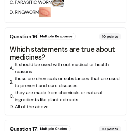
C
.
PARASITIC WORM
D
.
RINGWORM
Question
16
Multiple Response
10
points
Which statements are true about
medicines?
It should be used with out medical or health
A
.
reasons
these are chemicals or substances that are used
B
.
to prevent and cure diseases
they are made from chemicals or natural
C
.
ingredients like plant extracts
D
.
All of the above
Question
17
Multiple Choice
10
points