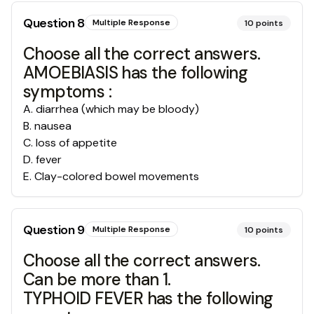
Question
8
Multiple Response
10
points
Choose all the correct answers.
AMOEBIASIS has the following
symptoms :
A
.
diarrhea (which may be bloody)
B
.
nausea
C
.
loss of appetite
D
.
fever
E
.
Clay-colored bowel movements
Question
9
Multiple Response
10
points
Choose all the correct answers.
Can be more than 1.
TYPHOID FEVER has the following