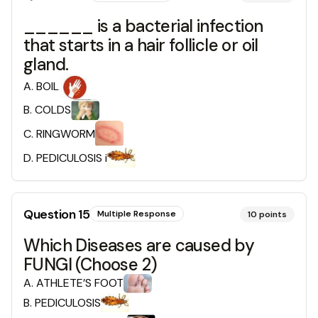
______ is a bacterial infection
that starts in a hair follicle or oil
gland.
A
.
BOIL
B
.
COLDS
C
.
RINGWORM
D
.
PEDICULOSIS i
Question
15
Multiple Response
10
points
Which Diseases are caused by
FUNGI (Choose 2)
A
.
ATHLETE’S FOOT
B
.
PEDICULOSIS