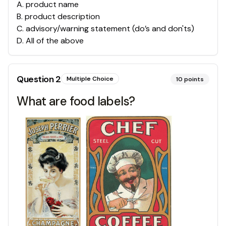
A
.
product name
B
.
product description
C
.
advisory/warning statement (do’s and don'ts)
D
.
All of the above
Question
2
Multiple Choice
10
points
What are food labels?