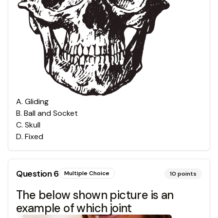
A
.
Gliding
B
.
Ball and Socket
C
.
Skull
D
.
Fixed
Question
6
Multiple Choice
10
points
The below shown picture is an
example of which joint