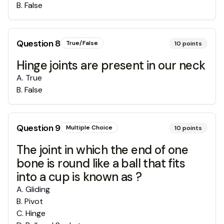
B
.
False
Question
8
True/False
10
points
Hinge joints are present in our neck
A
.
True
B
.
False
Question
9
Multiple Choice
10
points
The joint in which the end of one
bone is round like a ball that fits
into a cup is known as ?
A
.
Gliding
B
.
Pivot
C
.
Hinge