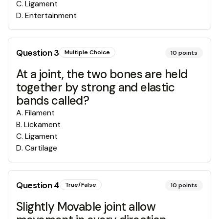
C
.
Ligament
D
.
Entertainment
Question
3
Multiple Choice
10
points
At a joint, the two bones are held
together by strong and elastic
bands called?
A
.
Filament
B
.
Lickament
C
.
Ligament
D
.
Cartilage
Question
4
True/False
10
points
Slightly Movable joint allow