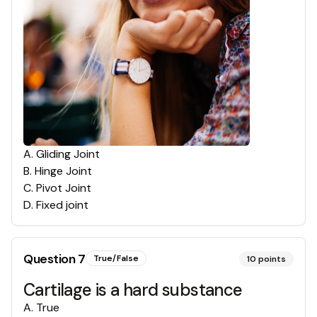
A
.
Gliding Joint
B
.
Hinge Joint
C
.
Pivot Joint
D
.
Fixed joint
Question
7
True/False
10
points
Cartilage is a hard substance
A
.
True