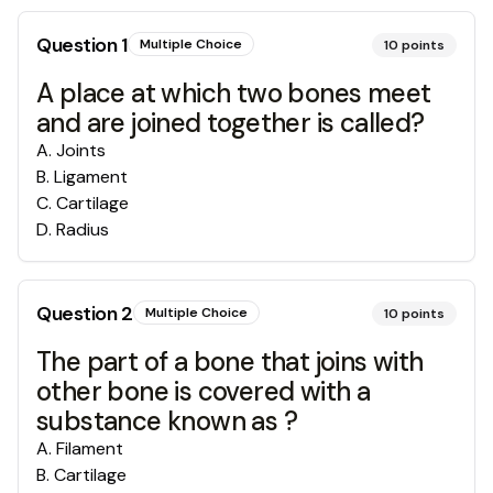
Question
1
Multiple Choice
10
points
A place at which two bones meet
and are joined together is called?
A
.
Joints
B
.
Ligament
C
.
Cartilage
D
.
Radius
Question
2
Multiple Choice
10
points
The part of a bone that joins with
other bone is covered with a
substance known as ?
A
.
Filament
B
.
Cartilage