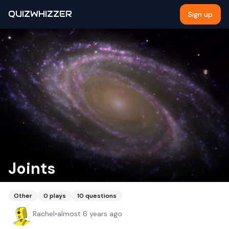
QUIZWHIZZER
Sign up
Joints
Other
0
plays
10
questions
Rachel
•
almost 6 years ago