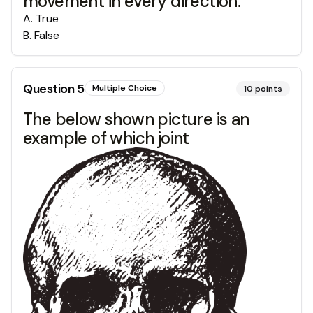
movement in every direction.
A
.
True
B
.
False
Question
5
Multiple Choice
10
points
The below shown picture is an
example of which joint