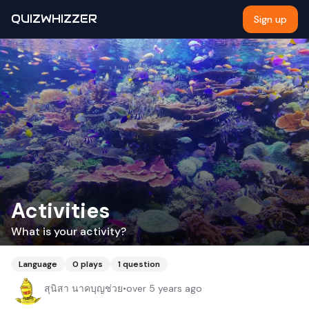
QUIZWHIZZER
Sign up
Activities
What is your activity?
Language
0
plays
1
question
สุนิสา นาคบุญช่วย
•
over 5 years ago