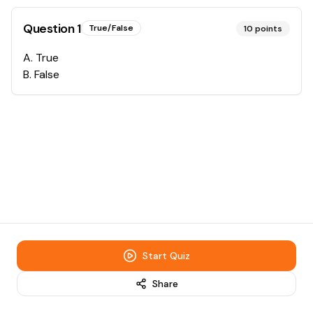
Question
1
True/False
10
points
A
.
True
B
.
False
Start Quiz
Share