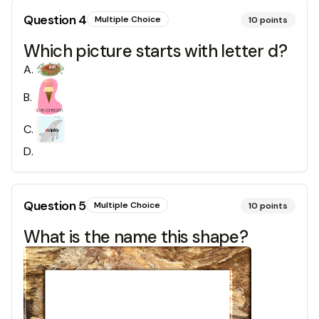
Question
4
Multiple Choice
10
points
Which picture starts with letter d?
A
.
B
.
C
.
D
.
Question
5
Multiple Choice
10
points
What is the name this shape?