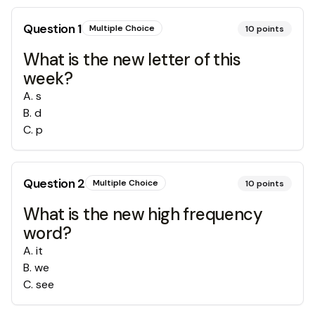
Question
1
Multiple Choice
10
points
What is the new letter of this
week?
A
.
s
B
.
d
C
.
p
Question
2
Multiple Choice
10
points
What is the new high frequency
word?
A
.
it
B
.
we
C
.
see