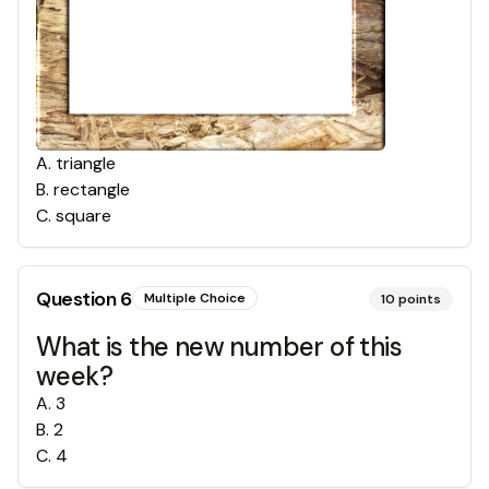
A
.
triangle
B
.
rectangle
C
.
square
Question
6
Multiple Choice
10
points
What is the new number of this
week?
A
.
3
B
.
2
C
.
4