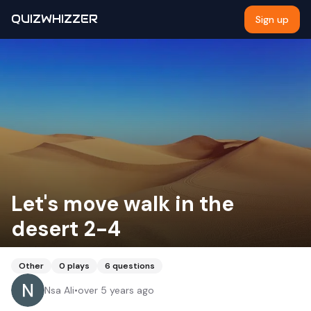
QUIZWHIZZER
Sign up
Let's move walk in the
desert 2-4
Other
0
plays
6
questions
Nsa Ali
•
over 5 years ago