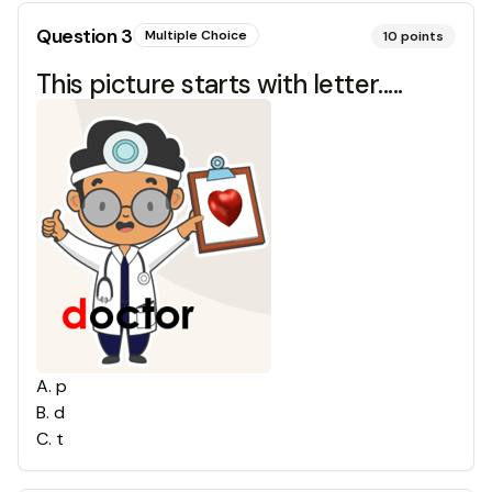
Question
3
Multiple Choice
10
points
This picture starts with letter.....
A
.
p
B
.
d
C
.
t