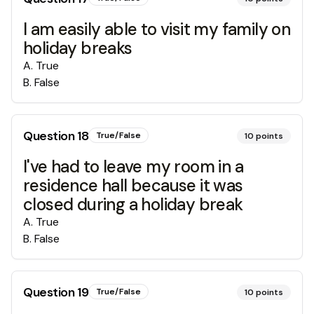
I am easily able to visit my family on
holiday breaks
A
.
True
B
.
False
Question
18
True/False
10
points
I've had to leave my room in a
residence hall because it was
closed during a holiday break
A
.
True
B
.
False
Question
19
True/False
10
points