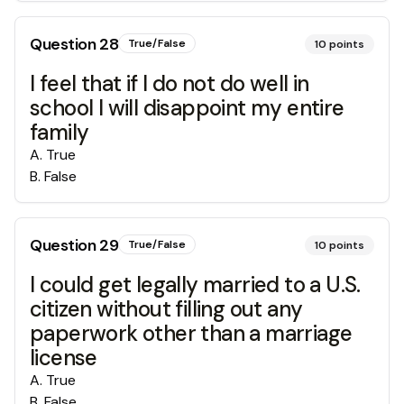
Question
28
True/False
10
points
I feel that if I do not do well in
school I will disappoint my entire
family
A
.
True
B
.
False
Question
29
True/False
10
points
I could get legally married to a U.S.
citizen without filling out any
paperwork other than a marriage
license
A
.
True
B
.
False