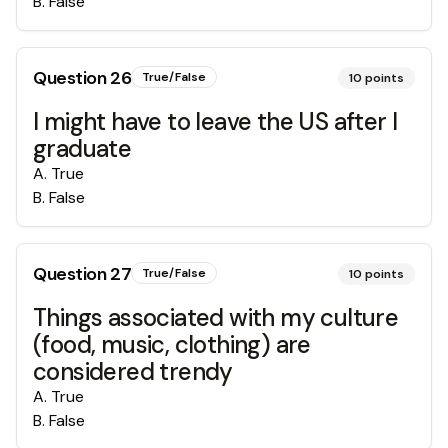
B
.
False
Question
26
True/False
10
points
I might have to leave the US after I
graduate
A
.
True
B
.
False
Question
27
True/False
10
points
Things associated with my culture
(food, music, clothing) are
considered trendy
A
.
True
B
.
False