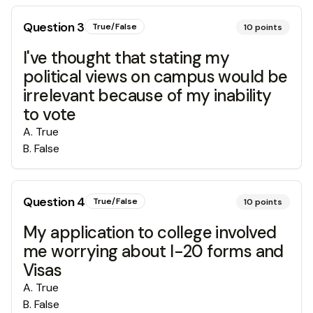
Question
3
True/False
10
points
I've thought that stating my
political views on campus would be
irrelevant because of my inability
to vote
A
.
True
B
.
False
Question
4
True/False
10
points
My application to college involved
me worrying about I-20 forms and
Visas
A
.
True
B
.
False