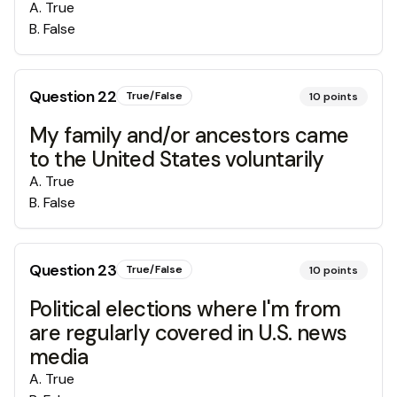
A
.
True
B
.
False
Question
22
True/False
10
points
My family and/or ancestors came
to the United States voluntarily
A
.
True
B
.
False
Question
23
True/False
10
points
Political elections where I'm from
are regularly covered in U.S. news
media
A
.
True