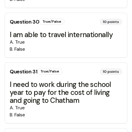
Question
30
True/False
10
points
I am able to travel internationally
A
.
True
B
.
False
Question
31
True/False
10
points
I need to work during the school
year to pay for the cost of living
and going to Chatham
A
.
True
B
.
False