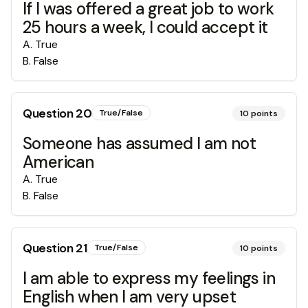
If I was offered a great job to work
25 hours a week, I could accept it
A
.
True
B
.
False
Question
20
True/False
10
points
Someone has assumed I am not
American
A
.
True
B
.
False
Question
21
True/False
10
points
I am able to express my feelings in
English when I am very upset