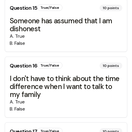
Question
15
True/False
10
points
Someone has assumed that I am
dishonest
A
.
True
B
.
False
Question
16
True/False
10
points
I don't have to think about the time
difference when I want to talk to
my family
A
.
True
B
.
False
Question
17
True/False
10
points