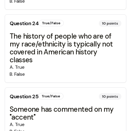
B
.
False
Question
24
True/False
10
points
The history of people who are of
my race/ethnicity is typically not
covered in American history
classes
A
.
True
B
.
False
Question
25
True/False
10
points
Someone has commented on my
"accent"
A
.
True