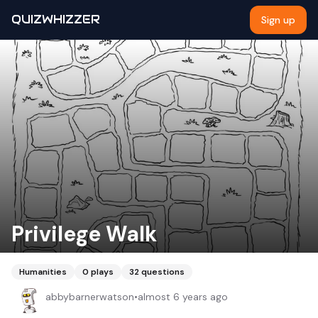
QUIZWHIZZER
Sign up
Privilege Walk
Humanities
0
plays
32
questions
abbybarnerwatson
•
almost 6 years ago