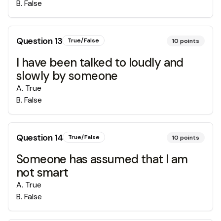
B
.
False
Question
13
True/False
10
points
I have been talked to loudly and
slowly by someone
A
.
True
B
.
False
Question
14
True/False
10
points
Someone has assumed that I am
not smart
A
.
True
B
.
False