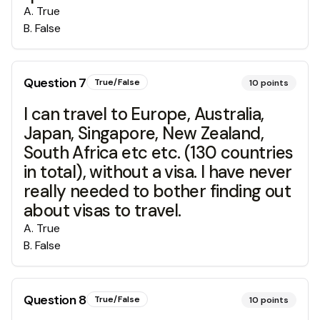
A
.
True
B
.
False
Question
7
True/False
10
points
I can travel to Europe, Australia,
Japan, Singapore, New Zealand,
South Africa etc etc. (130 countries
in total), without a visa. I have never
really needed to bother finding out
about visas to travel.
A
.
True
B
.
False
Question
8
True/False
10
points