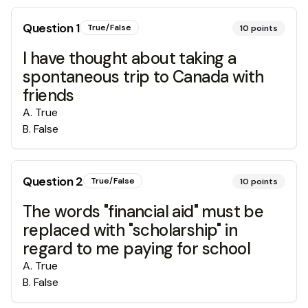
Question
1
True/False
10
points
I have thought about taking a
spontaneous trip to Canada with
friends
A
.
True
B
.
False
Question
2
True/False
10
points
The words "financial aid" must be
replaced with "scholarship" in
regard to me paying for school
A
.
True
B
.
False