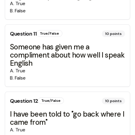
A
.
True
B
.
False
Question
11
True/False
10
points
Someone has given me a
compliment about how well I speak
English
A
.
True
B
.
False
Question
12
True/False
10
points
I have been told to "go back where I
came from"
A
.
True