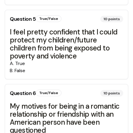
Question
5
True/False
10
points
I feel pretty confident that I could
protect my children/future
children from being exposed to
poverty and violence
A
.
True
B
.
False
Question
6
True/False
10
points
My motives for being in a romantic
relationship or friendship with an
American person have been
questioned