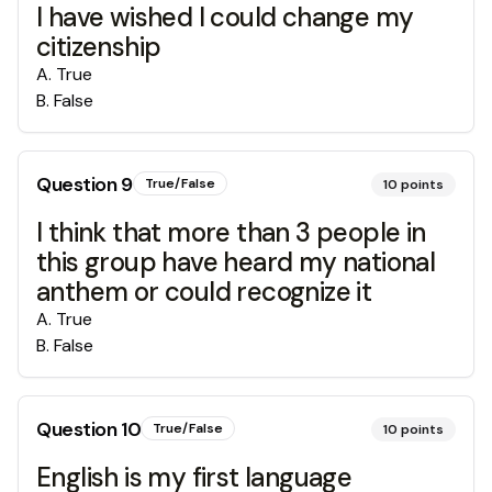
I have wished I could change my
citizenship
A
.
True
B
.
False
Question
9
True/False
10
points
I think that more than 3 people in
this group have heard my national
anthem or could recognize it
A
.
True
B
.
False
Question
10
True/False
10
points
English is my first language