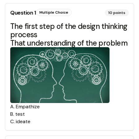
Question
1
Multiple Choice
10
points
The first step of the design thinking
process
That understanding of the problem
A
.
Empathize
B
.
test
C
.
ideate