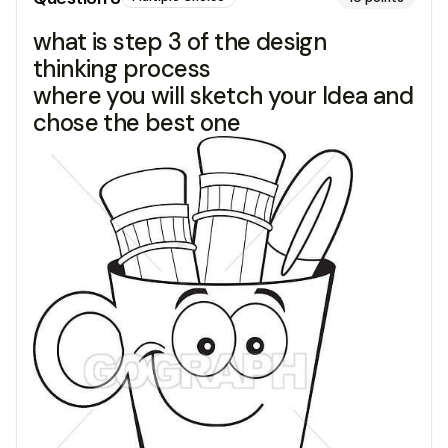
what is step 3 of the design
thinking process
where you will sketch your Idea and
chose the best one