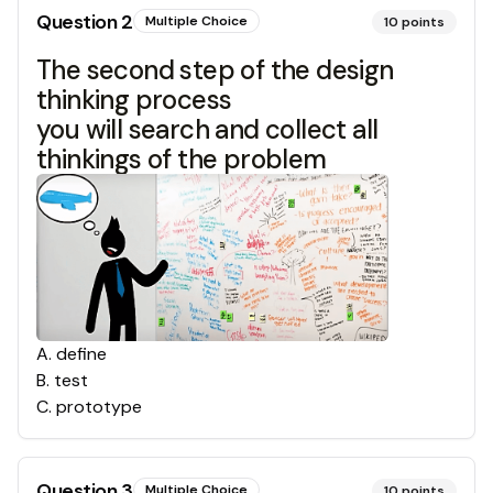
Question
2
Multiple Choice
10
points
The second step of the design
thinking process
you will search and collect all
thinkings of the problem
A
.
define
B
.
test
C
.
prototype
Question
3
Multiple Choice
10
points