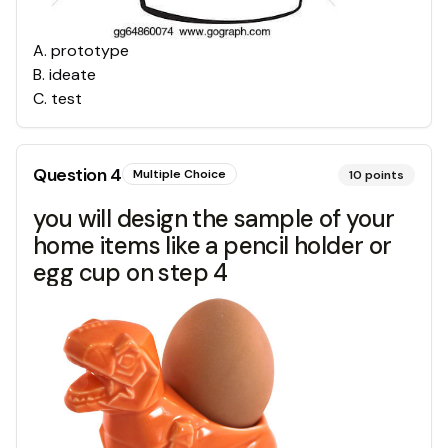
A
.
prototype
B
.
ideate
C
.
test
Question
4
Multiple Choice
10
points
you will design the sample of your
home items like a pencil holder or
egg cup on step 4