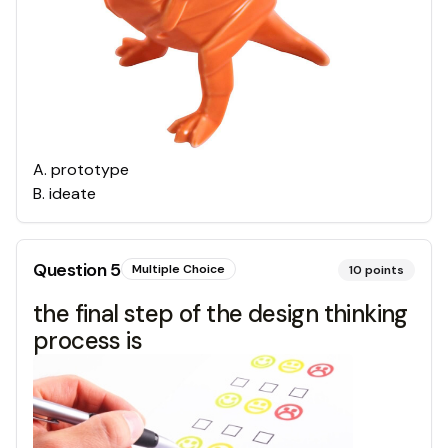
A
.
prototype
B
.
ideate
Question
5
Multiple Choice
10
points
the final step of the design thinking
process is