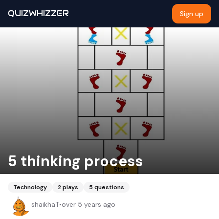
QUIZWHIZZER
Sign up
5 thinking process
Technology
2
plays
5
questions
shaikhaT
•
over 5 years ago