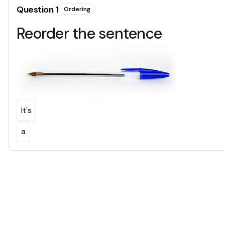
Question
1
Ordering
Reorder the sentence
It's
a