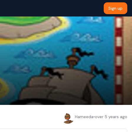
Sign up
Hameeda
•
over 5 years ago