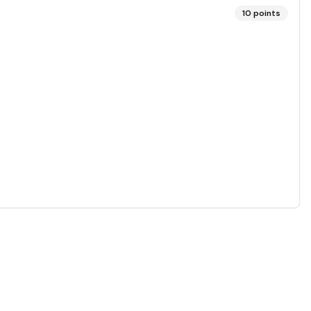
10
points