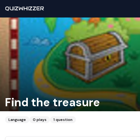
QUIZWHIZZER
Find the treasure
Language
0
plays
1
question