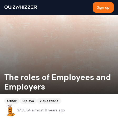
QUIZWHIZZER
Sign up
The roles of Employees and
Employers
Other
0
plays
2
questions
SABEKA
•
almost 6 years ago