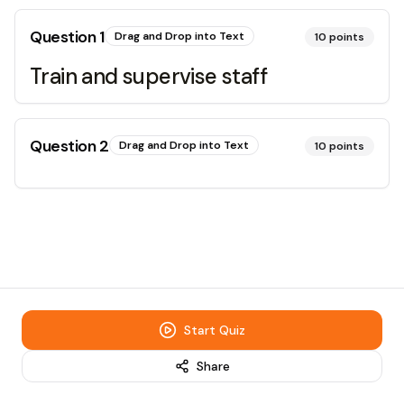
Question
1
Drag and Drop into Text
10
points
Train and supervise staff
Question
2
Drag and Drop into Text
10
points
Start Quiz
Share