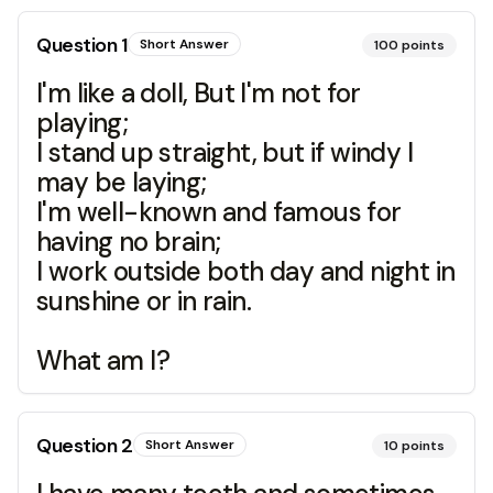
Question
1
Short Answer
100
points
I'm like a doll, But I'm not for
playing;
I stand up straight, but if windy I
may be laying;
I'm well-known and famous for
having no brain;
I work outside both day and night in
sunshine or in rain.
What am I?
Question
2
Short Answer
10
points