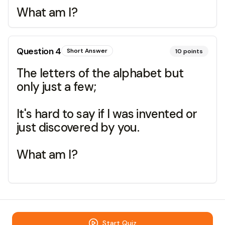
What am I?
Question
4
Short Answer
10
points
The letters of the alphabet but
only just a few;
It's hard to say if I was invented or
just discovered by you.
What am I?
Start Quiz