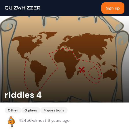
QUIZWHIZZER
Sign up
riddles 4
Other
0
plays
4
questions
42456
•
almost 6 years ago