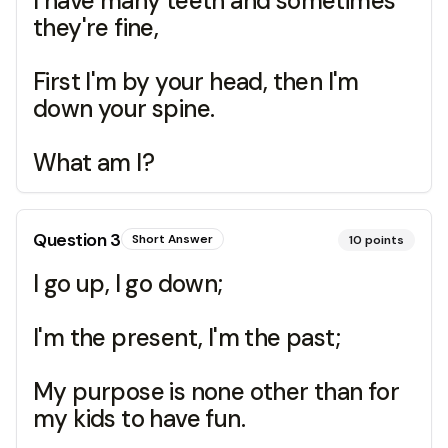
I have many teeth and sometimes
they're fine,
First I'm by your head, then I'm
down your spine.
What am I?
Question
3
Short Answer
10
points
I go up, I go down;
I'm the present, I'm the past;
My purpose is none other than for
my kids to have fun.