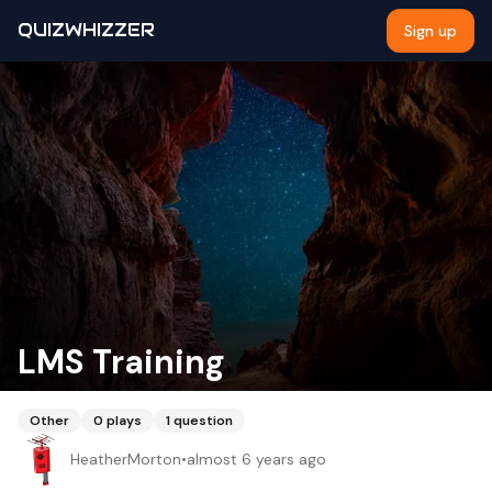
QUIZWHIZZER
Sign up
LMS Training
Other
0
plays
1
question
HeatherMorton
•
almost 6 years ago