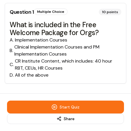
Question
1
Multiple Choice
10
points
What is included in the Free
Welcome Package for Orgs?
A
.
Implementation Courses
Clinical Implementation Courses and PM
B
.
Implementation Courses
CR Institute Content, which includes: 40 hour
C
.
RBT, CEUs, HR Courses
D
.
All of the above
Start Quiz
Share