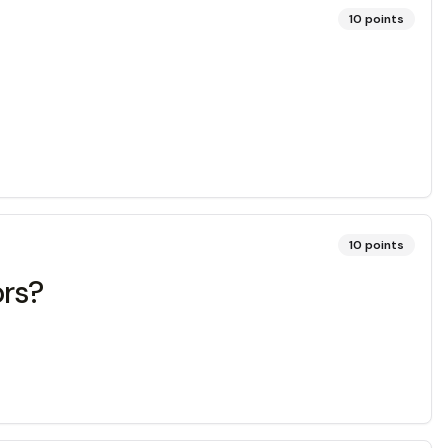
10
points
10
points
ors?