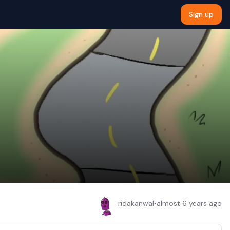
Sign up
ridakanwal
•
almost 6 years ago