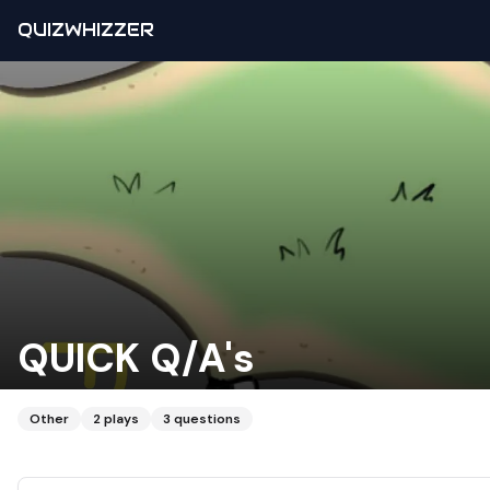
QUIZWHIZZER
QUICK Q/A's
Other
2
plays
3
questions