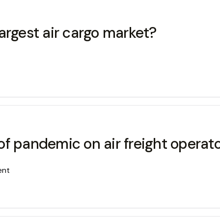
argest air cargo market?
f pandemic on air freight operat
ent