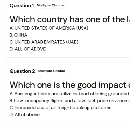
Question
1
Multiple Choice
Which country has one of the l
A
.
UNITED STATES OF AMERICA (USA)
B
.
CHINA
C
.
UNITED ARAB EMIRATES (UAE)
D
.
ALL OF ABOVE
Question
2
Multiple Choice
Which one is the good impact o
A
.
Passenger fleets are utilize instead of being grounded
B
.
Low-occupancy flights and a low-fuel-price environm
C
.
Increased use of air freight booking platforms
D
.
All of above