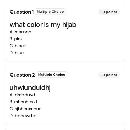
Question
1
Multiple Choice
10
points
what color is my hijab
A
.
maroon
B
.
pink
C
.
black
D
.
blue
Question
2
Multiple Choice
10
points
uhwiunduidhj
A
.
dmbduyd
B
.
mhhuhexxf
C
.
sjbhenxnhue
D
.
bdhewrhd