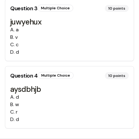
Question
3
Multiple Choice
10
points
juwyehux
A
.
a
B
.
v
C
.
c
D
.
d
Question
4
Multiple Choice
10
points
aysdbhjb
A
.
d
B
.
w
C
.
r
D
.
d