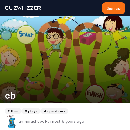
QUIZWHIZZER
Sign up
cb
Other
0
plays
4
questions
amnarasheed1
•
almost 6 years ago