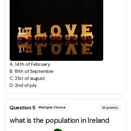
A
.
14th of February
B
.
19th of September
C
.
21st of august
D
.
2nd of july
Question
5
Multiple Choice
10
points
what is the population in Ireland