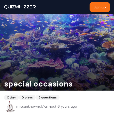
QUIZWHIZZER
Sign up
special occasions
Other
0
plays
5
questions
missunknownx17
•
almost 6 years ago