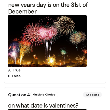
new years day is on the 31st of
December
A
.
True
B
.
False
Question
4
Multiple Choice
10
points
on what date is valentines?