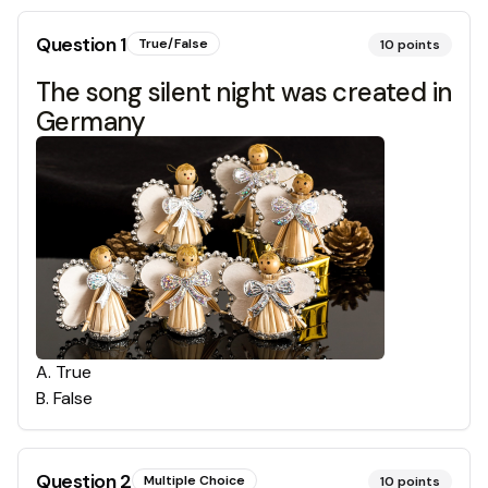
Question
1
True/False
10
points
The song silent night was created in
Germany
A
.
True
B
.
False
Question
2
Multiple Choice
10
points