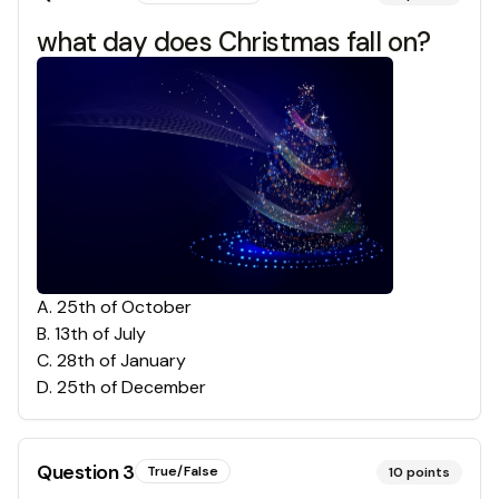
what day does Christmas fall on?
A
.
25th of October
B
.
13th of July
C
.
28th of January
D
.
25th of December
Question
3
True/False
10
points