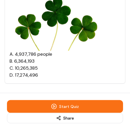
A
.
4,937,786 people
B
.
6,364,193
C
.
10,265,385
D
.
17,274,496
Start Quiz
Share