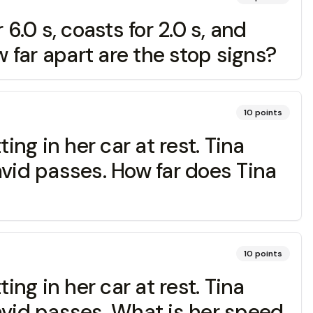
 6.0 s, coasts for 2.0 s, and
w far apart are the stop signs?
10
points
ing in her car at rest. Tina
avid passes. How far does Tina
10
points
ing in her car at rest. Tina
avid passes. What is her speed