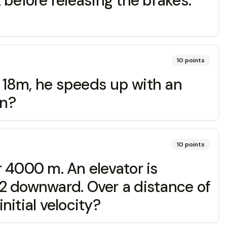
t before releasing the brakes.
10
points
t 18m, he speeds up with an
un?
10
points
r 4000 m. An elevator is
2 downward. Over a distance of
nitial velocity?