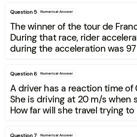
Question
5
Numerical Answer
The winner of the tour de Franc
During that race, rider acceler
during the acceleration was 97 
Question
6
Numerical Answer
A driver has a reaction time of
She is driving at 20 m/s when s
How far will she travel trying to
Question
7
Numerical Answer