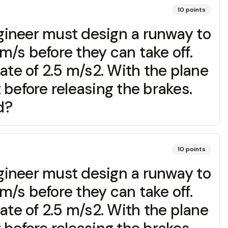
10
points
ngineer must design a runway to
/s before they can take off.
ate of 2.5 m/s2. With the plane
t before releasing the brakes.
d?
10
points
ngineer must design a runway to
/s before they can take off.
ate of 2.5 m/s2. With the plane