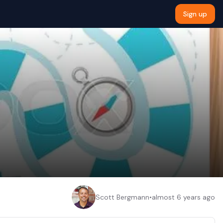
Sign up
Scott Bergmann
•
almost 6 years ago