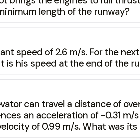
t brings the engines to full thrus
minimum length of the runway?
tant speed of 2.6 m/s. For the nex
 is his speed at the end of the r
evator can travel a distance of ove
nces an acceleration of -0.31 m/s
elocity of 0.99 m/s. What was its i