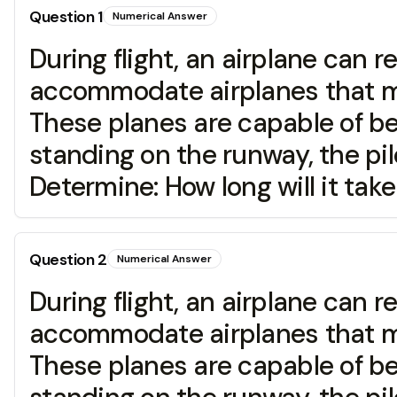
Question
1
Numerical Answer
During flight, an airplane can
accommodate airplanes that mus
These planes are capable of bei
standing on the runway, the pilo
Determine: How long will it tak
Question
2
Numerical Answer
During flight, an airplane can
accommodate airplanes that mus
These planes are capable of bei