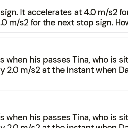
sign. It accelerates at 4.0 m/s2 for
.0 m/s2 for the next stop sign. Ho
 when his passes Tina, who is sitt
dy 2.0 m/s2 at the instant when D
 when his passes Tina, who is sitt
dy 2.0 m/s2 at the instant when D