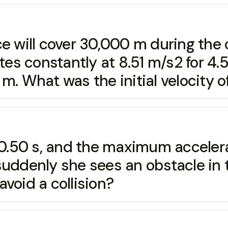
e will cover 30,000 m during the c
ates constantly at 8.51 m/s2 for 4
m. What was the initial velocity o
 0.50 s, and the maximum accelerat
uddenly she sees an obstacle in t
 avoid a collision?