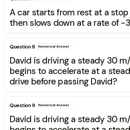
A car starts from rest at a stop 
then slows down at a rate of -3
Question
8
Numerical Answer
David is driving a steady 30 m/s
begins to accelerate at a stea
drive before passing David?
Question
9
Numerical Answer
David is driving a steady 30 m/s
begins to accelerate at a stea