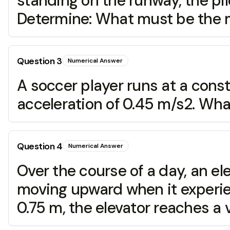
standing on the runway, the pilo
Determine: What must be the 
Question
3
Numerical Answer
A soccer player runs at a cons
acceleration of 0.45 m/s2. What
Question
4
Numerical Answer
Over the course of a day, an el
moving upward when it experie
0.75 m, the elevator reaches a v