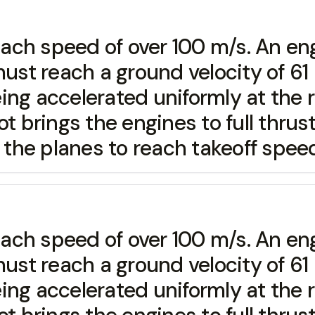
 reach speed of over 100 m/s. An e
t reach a ground velocity of 61 m
ng accelerated uniformly at the r
t brings the engines to full thrus
e the planes to reach takeoff spee
 reach speed of over 100 m/s. An e
t reach a ground velocity of 61 m
ng accelerated uniformly at the r