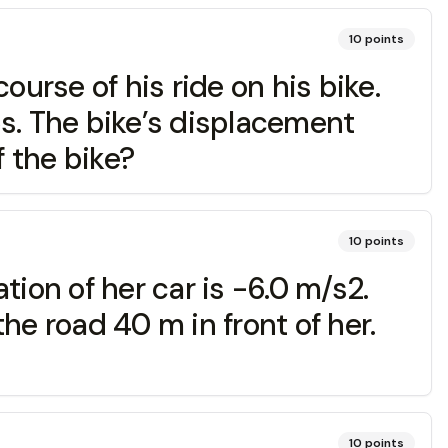
10
points
ourse of his ride on his bike.
.5s. The bike’s displacement
f the bike?
10
points
ion of her car is -6.0 m/s2.
he road 40 m in front of her.
10
points