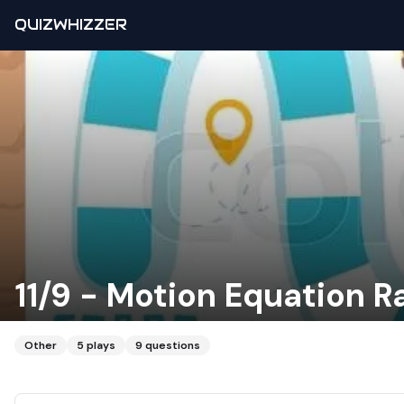
QUIZWHIZZER
11/9 - Motion Equation R
Other
5
plays
9
questions