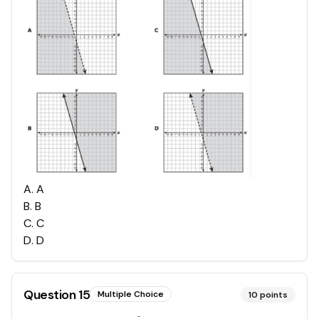
A
.
A
B
.
B
C
.
C
D
.
D
Question
15
Multiple Choice
10
points