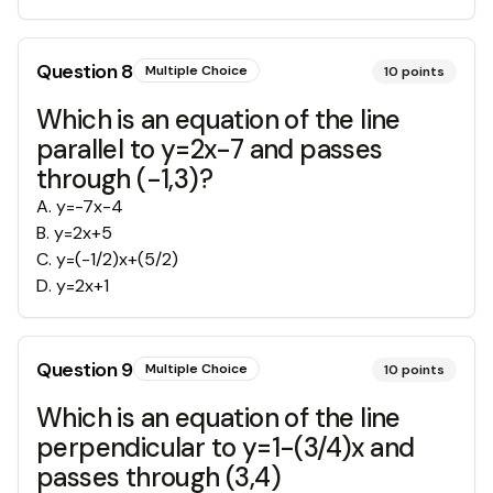
Question
8
Multiple Choice
10
points
Which is an equation of the line
parallel to y=2x-7 and passes
through (-1,3)?
A
.
y=-7x-4
B
.
y=2x+5
C
.
y=(-1/2)x+(5/2)
D
.
y=2x+1
Question
9
Multiple Choice
10
points
Which is an equation of the line
perpendicular to y=1-(3/4)x and
passes through (3,4)