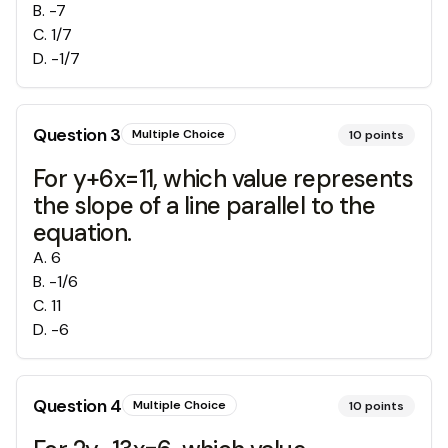
B
.
-7
C
.
1/7
D
.
-1/7
Question
3
Multiple Choice
10
points
For y+6x=11, which value represents
the slope of a line parallel to the
equation.
A
.
6
B
.
-1/6
C
.
11
D
.
-6
Question
4
Multiple Choice
10
points