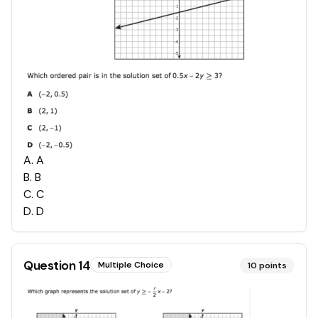
A
.
A
B
.
B
C
.
C
D
.
D
Question
14
Multiple Choice
10
points