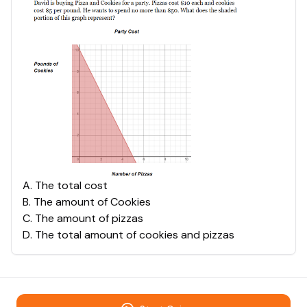
A
.
The total cost
B
.
The amount of Cookies
C
.
The amount of pizzas
D
.
The total amount of cookies and pizzas