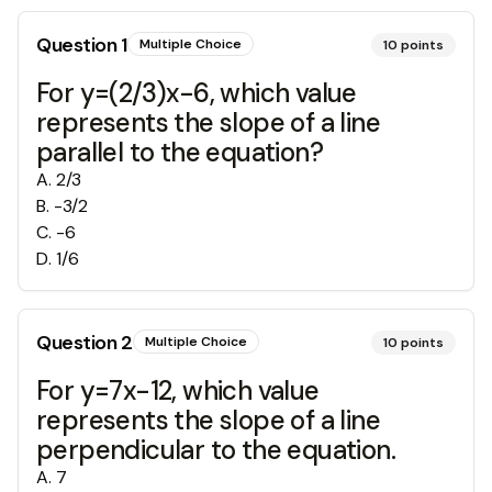
Question
1
Multiple Choice
10
points
For y=(2/3)x-6, which value
represents the slope of a line
parallel to the equation?
A
.
2/3
B
.
-3/2
C
.
-6
D
.
1/6
Question
2
Multiple Choice
10
points
For y=7x-12, which value
represents the slope of a line
perpendicular to the equation.
A
.
7