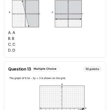
A
.
A
B
.
B
C
.
C
D
.
D
Question
13
Multiple Choice
10
points