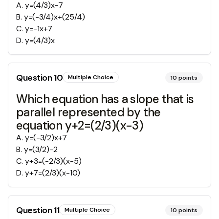
A
.
y=(4/3)x-7
B
.
y=(-3/4)x+(25/4)
C
.
y=-1x+7
D
.
y=(4/3)x
Question
10
Multiple Choice
10
points
Which equation has a slope that is
parallel represented by the
equation y+2=(2/3)(x-3)
A
.
y=(-3/2)x+7
B
.
y=(3/2)-2
C
.
y+3=(-2/3)(x-5)
D
.
y+7=(2/3)(x-10)
Question
11
Multiple Choice
10
points