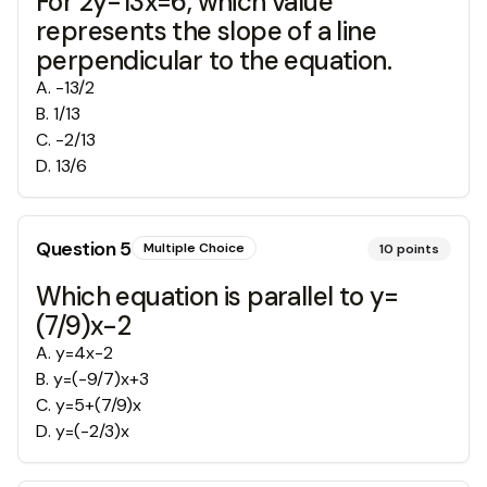
For 2y-13x=6, which value
represents the slope of a line
perpendicular to the equation.
A
.
-13/2
B
.
1/13
C
.
-2/13
D
.
13/6
Question
5
Multiple Choice
10
points
Which equation is parallel to y=
(7/9)x-2
A
.
y=4x-2
B
.
y=(-9/7)x+3
C
.
y=5+(7/9)x
D
.
y=(-2/3)x