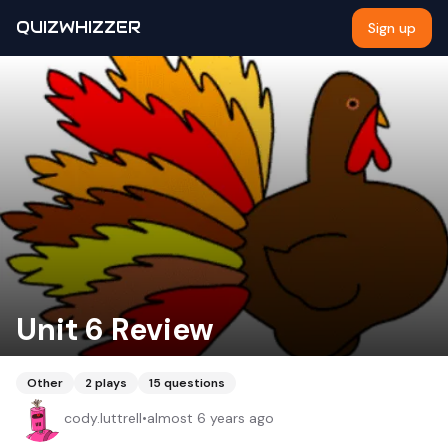
QUIZWHIZZER
Sign up
Unit 6 Review
Other
2
plays
15
questions
cody.luttrell
•
almost 6 years ago