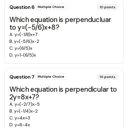
Question
6
Multiple Choice
10
points
Which equation is perpenducluar
to y=(-5/6)x+8?
A
.
y=(-1/8)x+7
B
.
y=(-5/6)x-2
C
.
y=(6/5)x
D
.
y=1-(6/5)x
Question
7
Multiple Choice
10
points
Which equation is perpendicular to
2y=8x+7?
A
.
y=(-2/7)x-5
B
.
y=(-1/4)x-2
C
.
y=4x+3
D
.
y=6-4x