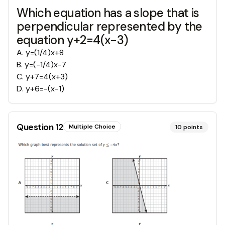
Which equation has a slope that is
perpendicular represented by the
equation y+2=4(x-3)
A
.
y=(1/4)x+8
B
.
y=(-1/4)x-7
C
.
y+7=4(x+3)
D
.
y+6=-(x-1)
Question
12
Multiple Choice
10
points