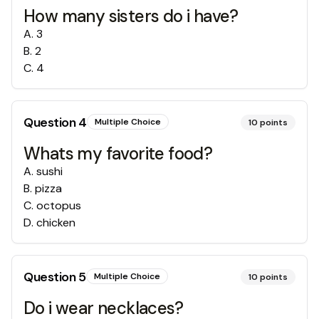
How many sisters do i have?
A
.
3
B
.
2
C
.
4
Question
4
Multiple Choice
10
points
Whats my favorite food?
A
.
sushi
B
.
pizza
C
.
octopus
D
.
chicken
Question
5
Multiple Choice
10
points
Do i wear necklaces?