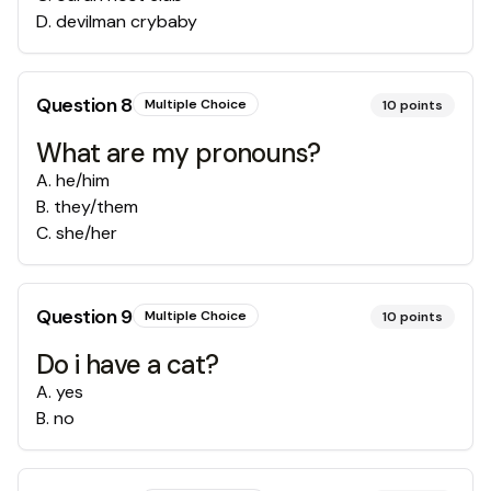
D
.
devilman crybaby
Question
8
Multiple Choice
10
points
What are my pronouns?
A
.
he/him
B
.
they/them
C
.
she/her
Question
9
Multiple Choice
10
points
Do i have a cat?
A
.
yes
B
.
no