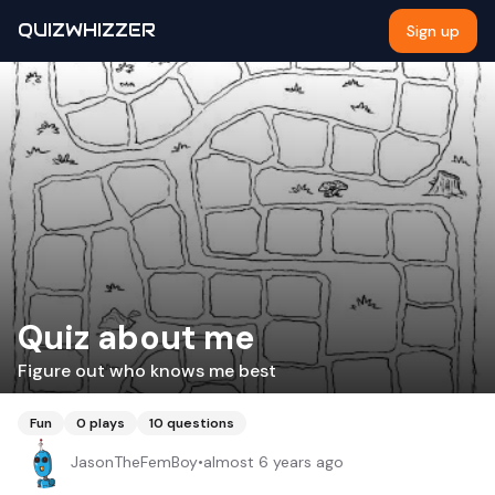
QUIZWHIZZER
Sign up
Quiz about me
Figure out who knows me best
Fun
0
plays
10
questions
JasonTheFemBoy
•
almost 6 years ago