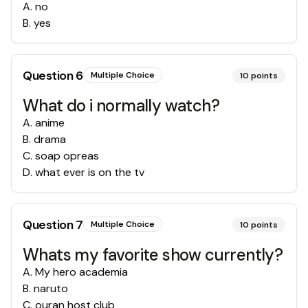
A
.
no
B
.
yes
Question
6
Multiple Choice
10
points
What do i normally watch?
A
.
anime
B
.
drama
C
.
soap opreas
D
.
what ever is on the tv
Question
7
Multiple Choice
10
points
Whats my favorite show currently?
A
.
My hero academia
B
.
naruto
C
.
ouran host club