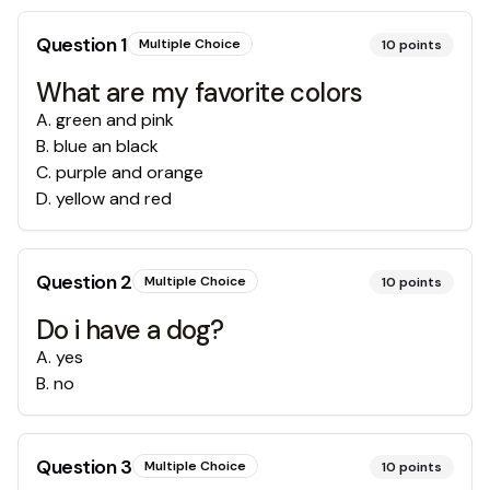
Question
1
Multiple Choice
10
points
What are my favorite colors
A
.
green and pink
B
.
blue an black
C
.
purple and orange
D
.
yellow and red
Question
2
Multiple Choice
10
points
Do i have a dog?
A
.
yes
B
.
no
Question
3
Multiple Choice
10
points