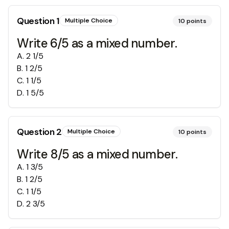
Question
1
Multiple Choice
10
points
Write 6/5 as a mixed number.
A
.
2 1/5
B
.
1 2/5
C
.
1 1/5
D
.
1 5/5
Question
2
Multiple Choice
10
points
Write 8/5 as a mixed number.
A
.
1 3/5
B
.
1 2/5
C
.
1 1/5
D
.
2 3/5