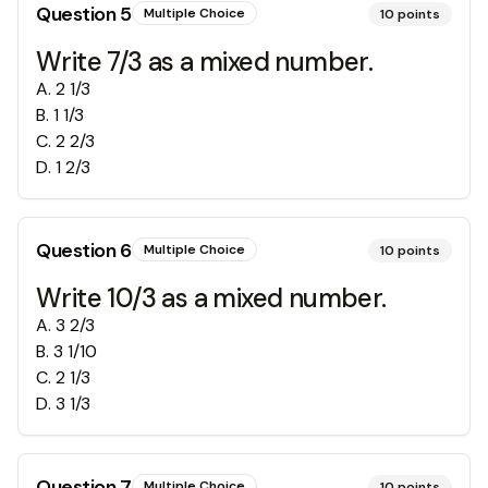
Question
5
Multiple Choice
10
points
Write 7/3 as a mixed number.
A
.
2 1/3
B
.
1 1/3
C
.
2 2/3
D
.
1 2/3
Question
6
Multiple Choice
10
points
Write 10/3 as a mixed number.
A
.
3 2/3
B
.
3 1/10
C
.
2 1/3
D
.
3 1/3
Question
7
Multiple Choice
10
points