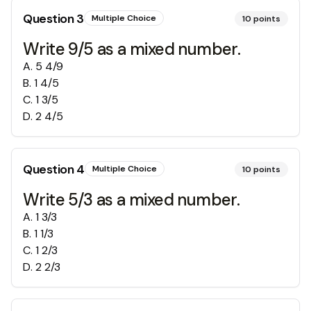
Question
3
Multiple Choice
10
points
Write 9/5 as a mixed number.
A
.
5 4/9
B
.
1 4/5
C
.
1 3/5
D
.
2 4/5
Question
4
Multiple Choice
10
points
Write 5/3 as a mixed number.
A
.
1 3/3
B
.
1 1/3
C
.
1 2/3
D
.
2 2/3