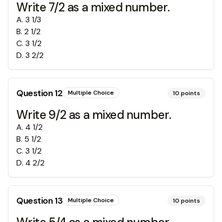
Write 7/2 as a mixed number.
A
.
3 1/3
B
.
2 1/2
C
.
3 1/2
D
.
3 2/2
Question
12
Multiple Choice
10
points
Write 9/2 as a mixed number.
A
.
4 1/2
B
.
5 1/2
C
.
3 1/2
D
.
4 2/2
Question
13
Multiple Choice
10
points