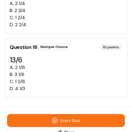
A
.
2 1/4
B
.
2 3/4
C
.
1 2/4
D
.
2 2/4
Question
16
Multiple Choice
10
points
13/6
A
.
2 1/6
B
.
3 1/6
C
.
1 2/6
D
.
4 1/3
Start Quiz