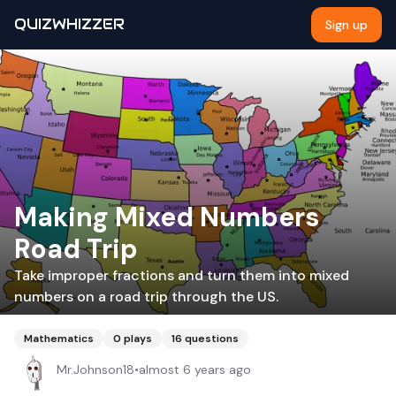
QUIZWHIZZER
Sign up
Making Mixed Numbers
Road Trip
Take improper fractions and turn them into mixed
numbers on a road trip through the US.
Mathematics
0
plays
16
questions
Mr.Johnson18
•
almost 6 years ago