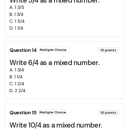
Write 5/4 as a mixed number.
A
.
1 3/5
B
.
1 3/4
C
.
1 5/4
D
.
1 1/4
Question
14
Multiple Choice
10
points
Write 6/4 as a mixed number.
A
.
1 3/4
B
.
1 1/4
C
.
1 2/4
D
.
2 2/4
Question
15
Multiple Choice
10
points
Write 10/4 as a mixed number.