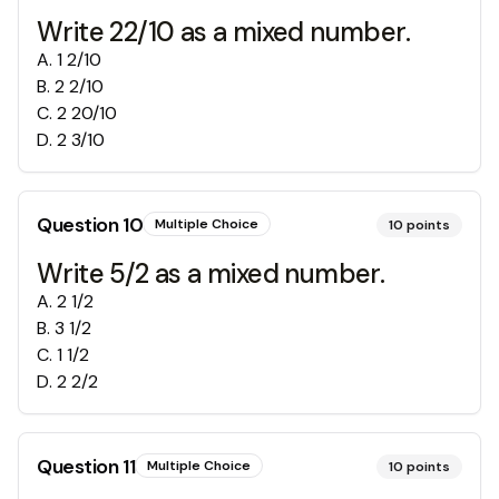
Write 22/10 as a mixed number.
A
.
1 2/10
B
.
2 2/10
C
.
2 20/10
D
.
2 3/10
Question
10
Multiple Choice
10
points
Write 5/2 as a mixed number.
A
.
2 1/2
B
.
3 1/2
C
.
1 1/2
D
.
2 2/2
Question
11
Multiple Choice
10
points