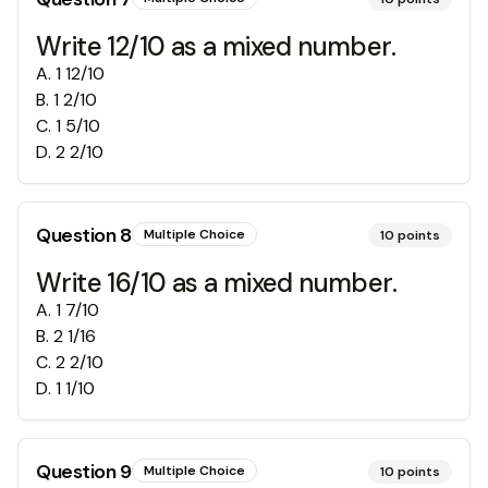
Write 12/10 as a mixed number.
A
.
1 12/10
B
.
1 2/10
C
.
1 5/10
D
.
2 2/10
Question
8
Multiple Choice
10
points
Write 16/10 as a mixed number.
A
.
1 7/10
B
.
2 1/16
C
.
2 2/10
D
.
1 1/10
Question
9
Multiple Choice
10
points