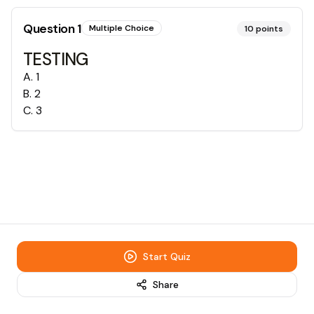
Question
1
Multiple Choice
10
points
TESTING
A
.
1
B
.
2
C
.
3
Start Quiz
Share