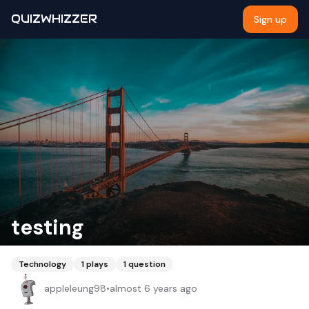
QUIZWHIZZER
Sign up
testing
Technology
1
plays
1
question
appleleung98
•
almost 6 years ago