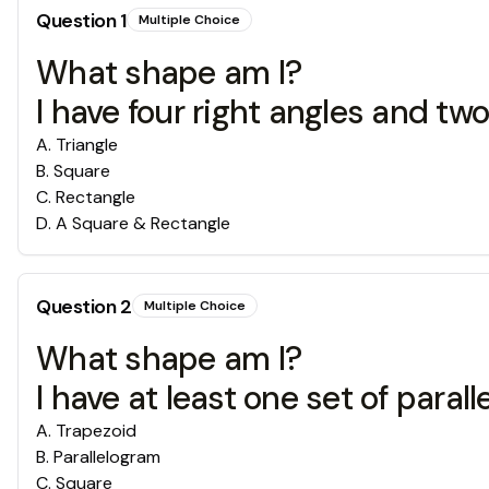
Question
1
Multiple Choice
What shape am I?
I have four right angles and two 
A
.
Triangle
B
.
Square
C
.
Rectangle
D
.
A Square & Rectangle
Question
2
Multiple Choice
What shape am I?
I have at least one set of paralle
A
.
Trapezoid
B
.
Parallelogram
C
.
Square