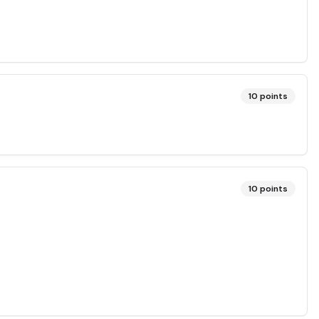
10
points
10
points