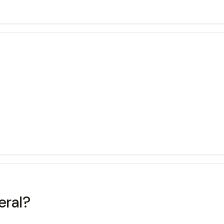
eral?