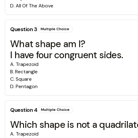
D
.
All Of The Above
Question
3
Multiple Choice
What shape am I?
I have four congruent sides.
A
.
Trapezoid
B
.
Rectangle
C
.
Square
D
.
Pentagon
Question
4
Multiple Choice
Which shape is not a quadrilat
A
.
Trapezoid