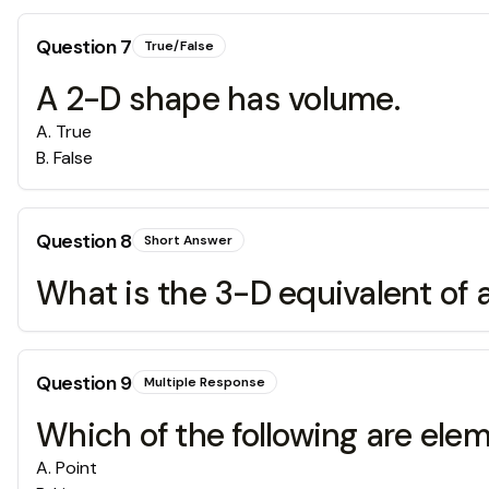
Question
7
True/False
A 2-D shape has volume.
A
.
True
B
.
False
Question
8
Short Answer
What is the 3-D equivalent of 
Question
9
Multiple Response
Which of the following are el
A
.
Point