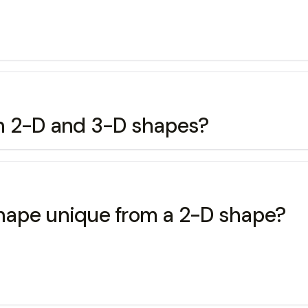
en 2-D and 3-D shapes?
hape unique from a 2-D shape?