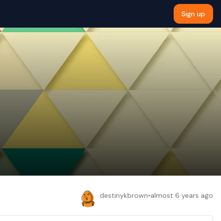
Sign up
destinykbrown
•
almost 6 years ago