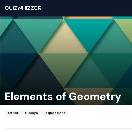
QUIZWHIZZER
Elements of Geometry
Other
0
plays
9
questions