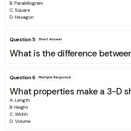
B
.
Paralellogram
C
.
Square
D
.
Hexagon
Question
5
Short Answer
What is the difference betwe
Question
6
Multiple Response
What properties make a 3-D s
A
.
Length
B
.
Height
C
.
Width
D
.
Volume