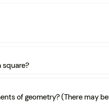
a square?
ements of geometry? (There may be