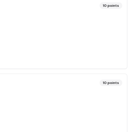
10
points
10
points