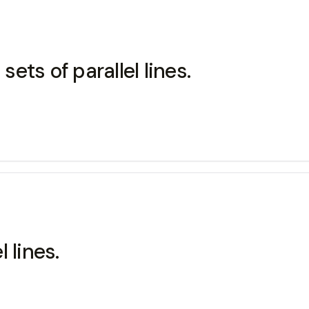
sets of parallel lines.
l lines.