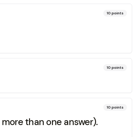
10
points
10
points
10
points
 more than one answer).