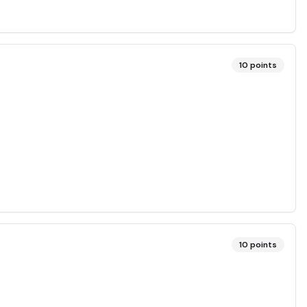
10
points
10
points