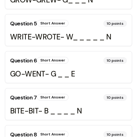
Question
5
Short Answer
10
points
WRITE-WROTE- W_ _ _ _ _ N
Question
6
Short Answer
10
points
GO-WENT- G _ _ E
Question
7
Short Answer
10
points
BITE-BIT- B _ _ _ _ N
Question
8
Short Answer
10
points