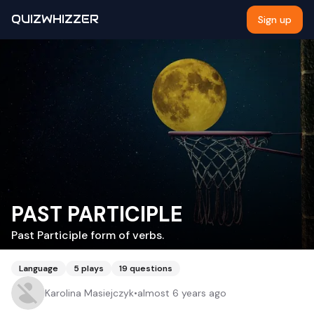
QUIZWHIZZER
Sign up
PAST PARTICIPLE
Past Participle form of verbs.
Language
5
plays
19
questions
Karolina Masiejczyk
•
almost 6 years ago