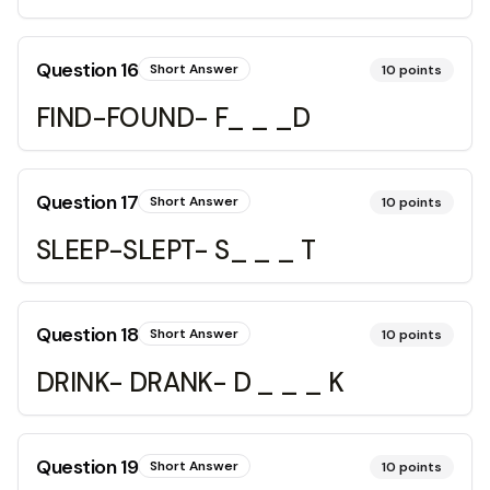
Question
16
Short Answer
10
points
FIND-FOUND- F_ _ _D
Question
17
Short Answer
10
points
SLEEP-SLEPT- S_ _ _ T
Question
18
Short Answer
10
points
DRINK- DRANK- D _ _ _ K
Question
19
Short Answer
10
points