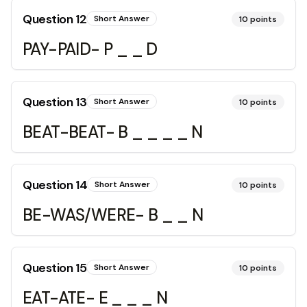
Question
12
Short Answer
10
points
PAY-PAID- P _ _ D
Question
13
Short Answer
10
points
BEAT-BEAT- B _ _ _ _ N
Question
14
Short Answer
10
points
BE-WAS/WERE- B _ _ N
Question
15
Short Answer
10
points
EAT-ATE- E _ _ _ N