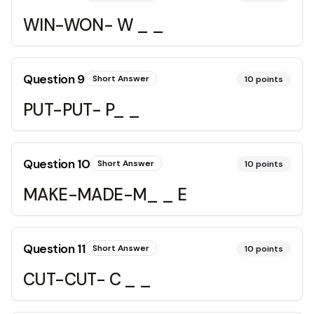
WIN-WON- W _ _
Question
9
Short Answer
10
points
PUT-PUT- P_ _
Question
10
Short Answer
10
points
MAKE-MADE-M_ _ E
Question
11
Short Answer
10
points
CUT-CUT- C _ _