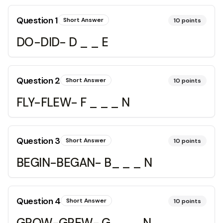
Question
1
Short Answer
10
points
DO-DID- D _ _ E
Question
2
Short Answer
10
points
FLY-FLEW- F _ _ _ N
Question
3
Short Answer
10
points
BEGIN-BEGAN- B_ _ _ N
Question
4
Short Answer
10
points
GROW-GREW- G_ _ _ N