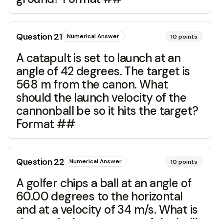
Question
21
Numerical Answer
10
points
A catapult is set to launch at an
angle of 42 degrees. The target is
568 m from the canon. What
should the launch velocity of the
cannonball be so it hits the target?
Format ##
Question
22
Numerical Answer
10
points
A golfer chips a ball at an angle of
60.00 degrees to the horizontal
and at a velocity of 34 m/s. What is