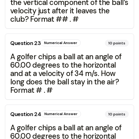
the vertical component of the ball’s
velocity just after it leaves the
club? Format ## . #
Question
23
Numerical Answer
10
points
A golfer chips a ball at an angle of
60.00 degrees to the horizontal
and at a velocity of 34 m/s. How
long does the ball stay in the air?
Format # . #
Question
24
Numerical Answer
10
points
A golfer chips a ball at an angle of
60.00 degrees to the horizontal