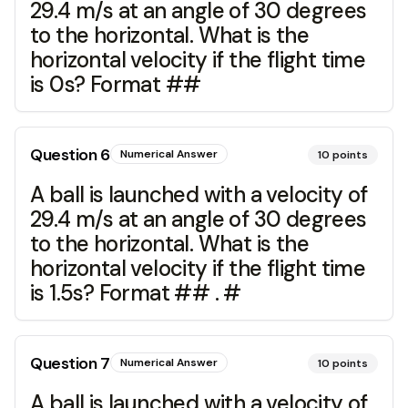
29.4 m/s at an angle of 30 degrees
to the horizontal. What is the
horizontal velocity if the flight time
is 0s? Format ##
Question
6
Numerical Answer
10
points
A ball is launched with a velocity of
29.4 m/s at an angle of 30 degrees
to the horizontal. What is the
horizontal velocity if the flight time
is 1.5s? Format ## . #
Question
7
Numerical Answer
10
points
A ball is launched with a velocity of