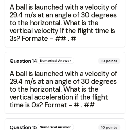
A ball is launched with a velocity of
29.4 m/s at an angle of 30 degrees
to the horizontal. What is the
vertical velocity if the flight time is
3s? Formate - ## . #
Question
14
Numerical Answer
10
points
A ball is launched with a velocity of
29.4 m/s at an angle of 30 degrees
to the horizontal. What is the
vertical acceleration if the flight
time is 0s? Format - # . ##
Question
15
Numerical Answer
10
points