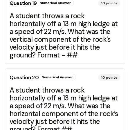
Question
19
Numerical Answer
10
points
A student throws a rock
horizontally off a 13 m high ledge at
a speed of 22 m/s. What was the
vertical component of the rock’s
velocity just before it hits the
ground? Format - ##
Question
20
Numerical Answer
10
points
A student throws a rock
horizontally off a 13 m high ledge at
a speed of 22 m/s. What was the
horizontal component of the rock’s
velocity just before it hits the
ground? Format ##