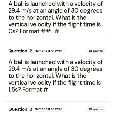
A ball is launched with a velocity of
29.4 m/s at an angle of 30 degrees
to the horizontal. What is the
vertical velocity if the flight time is
0s? Format ## . #
Question
12
Numerical Answer
10
points
A ball is launched with a velocity of
29.4 m/s at an angle of 30 degrees
to the horizontal. What is the
vertical velocity if the flight time is
1.5s? Format #
Question
13
Numerical Answer
10
points