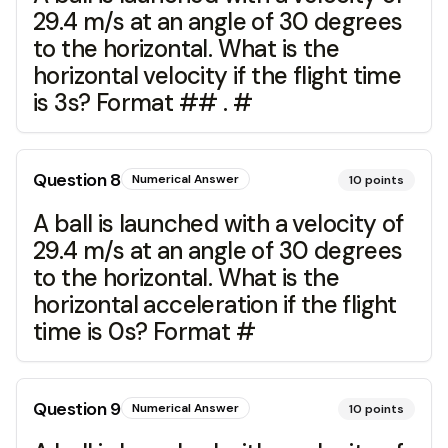
29.4 m/s at an angle of 30 degrees
to the horizontal. What is the
horizontal velocity if the flight time
is 3s? Format ## . #
Question
8
Numerical Answer
10
points
A ball is launched with a velocity of
29.4 m/s at an angle of 30 degrees
to the horizontal. What is the
horizontal acceleration if the flight
time is 0s? Format #
Question
9
Numerical Answer
10
points