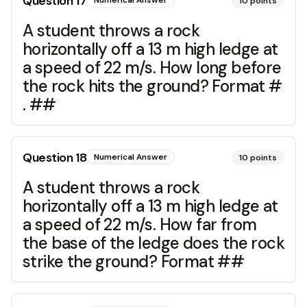
Question
17
Numerical Answer
10
points
A student throws a rock
horizontally off a 13 m high ledge at
a speed of 22 m/s. How long before
the rock hits the ground? Format #
. ##
Question
18
Numerical Answer
10
points
A student throws a rock
horizontally off a 13 m high ledge at
a speed of 22 m/s. How far from
the base of the ledge does the rock
strike the ground? Format ##