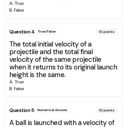
A
.
True
B
.
False
Question
4
True/False
10
points
The total initial velocity of a
projectile and the total final
velocity of the same projectile
when it returns to its original launch
height is the same.
A
.
True
B
.
False
Question
5
Numerical Answer
10
points
A ball is launched with a velocity of