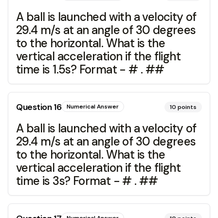
A ball is launched with a velocity of
29.4 m/s at an angle of 30 degrees
to the horizontal. What is the
vertical acceleration if the flight
time is 1.5s? Format - # . ##
Question
16
Numerical Answer
10
points
A ball is launched with a velocity of
29.4 m/s at an angle of 30 degrees
to the horizontal. What is the
vertical acceleration if the flight
time is 3s? Format - # . ##