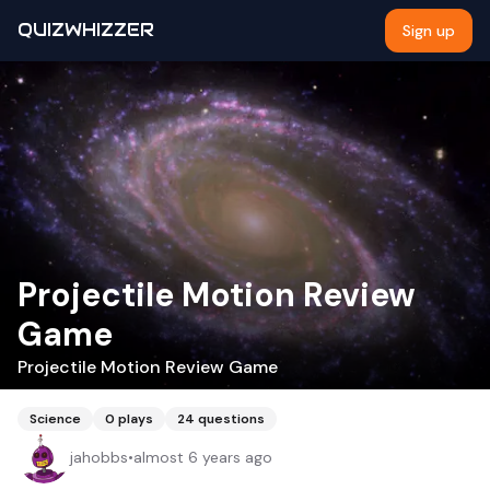
QUIZWHIZZER
Sign up
Projectile Motion Review
Game
Projectile Motion Review Game
Science
0
plays
24
questions
jahobbs
•
almost 6 years ago