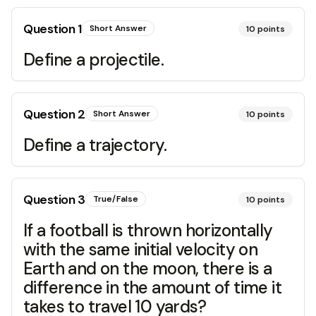
Question
1
Short Answer
10
points
Define a projectile.
Question
2
Short Answer
10
points
Define a trajectory.
Question
3
True/False
10
points
If a football is thrown horizontally
with the same initial velocity on
Earth and on the moon, there is a
difference in the amount of time it
takes to travel 10 yards?