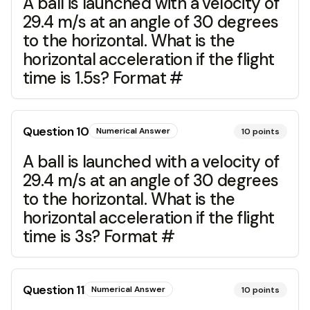
A ball is launched with a velocity of
29.4 m/s at an angle of 30 degrees
to the horizontal. What is the
horizontal acceleration if the flight
time is 1.5s? Format #
Question
10
Numerical Answer
10
points
A ball is launched with a velocity of
29.4 m/s at an angle of 30 degrees
to the horizontal. What is the
horizontal acceleration if the flight
time is 3s? Format #
Question
11
Numerical Answer
10
points