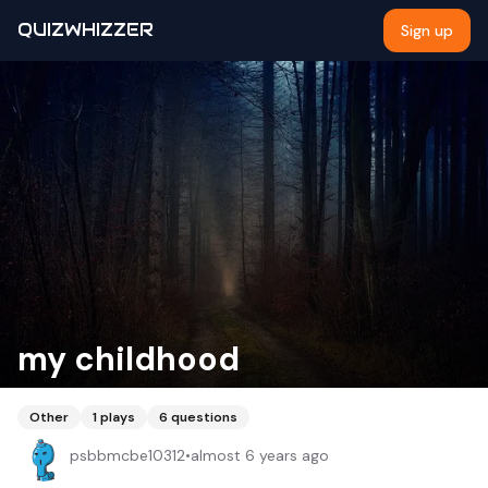
QUIZWHIZZER
Sign up
my childhood
Other
1
plays
6
questions
psbbmcbe10312
•
almost 6 years ago