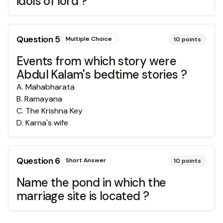
idols of lord ?
Question
5
Multiple Choice
10
points
Events from which story were
Abdul Kalam's bedtime stories ?
A
.
Mahabharata
B
.
Ramayana
C
.
The Krishna Key
D
.
Karna's wife
Question
6
Short Answer
10
points
Name the pond in which the
marriage site is located ?