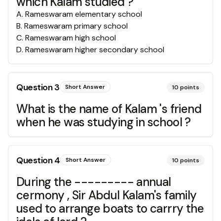
which Kalam studied ?
A
.
Rameswaram elementary school
B
.
Rameswaram primary school
C
.
Rameswaram high school
D
.
Rameswaram higher secondary school
Question
3
Short Answer
10
points
What is the name of Kalam 's friend
when he was studying in school ?
Question
4
Short Answer
10
points
During the --------- annual
cermony , Sir Abdul Kalam's family
used to arrange boats to carrry the