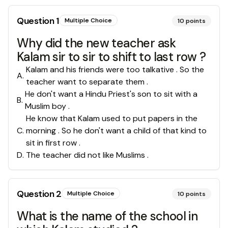
Question
1
Multiple Choice
10
points
Why did the new teacher ask
Kalam sir to sir to shift to last row ?
Kalam and his friends were too talkative . So the
A
.
teacher want to separate them .
He don't want a Hindu Priest's son to sit with a
B
.
Muslim boy .
He know that Kalam used to put papers in the
C
.
morning . So he don't want a child of that kind to
sit in first row .
D
.
The teacher did not like Muslims .
Question
2
Multiple Choice
10
points
What is the name of the school in