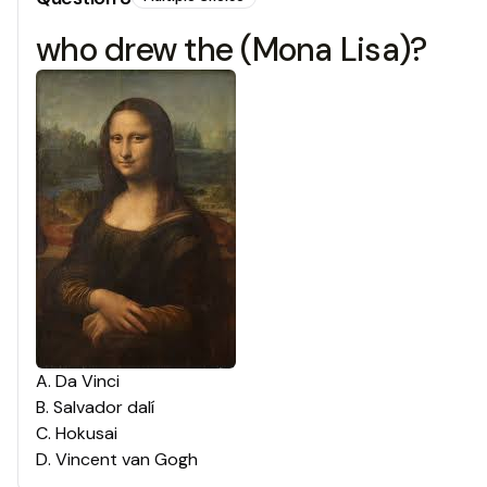
who drew the (Mona Lisa)?
A
.
Da Vinci
B
.
Salvador dalí
C
.
Hokusai
D
.
Vincent van Gogh