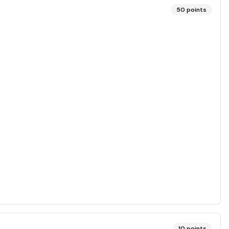
50
points
10
points