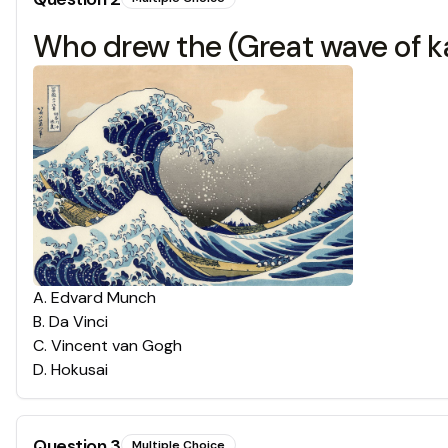
Who drew the (Great wave of 
A
.
Edvard Munch
B
.
Da Vinci
C
.
Vincent van Gogh
D
.
Hokusai
Question
3
Multiple Choice