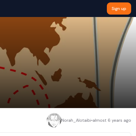
Sign up
Norah_Alotaibi
•
almost 6 years ago