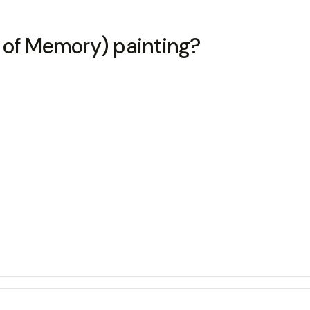
 of Memory) painting?