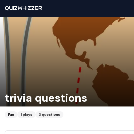
QUIZWHIZZER
trivia questions
Fun
1
plays
3
questions