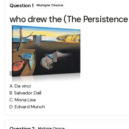
Question
1
Multiple Choice
who drew the (The Persistence
A
.
Da vinci
B
.
Salvador DalÍ
C
.
Mona Lisa
D
.
Edvard Munch
Question
2
Multiple Choice