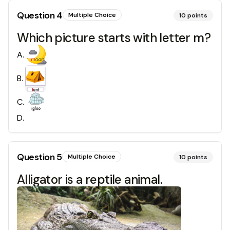
Question
4
Multiple Choice
10
points
Which picture starts with letter m?
A
.
B
.
C
.
D
.
Question
5
Multiple Choice
10
points
Alligator is a reptile animal.