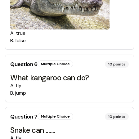
A
.
true
B
.
false
Question
6
Multiple Choice
10
points
What kangaroo can do?
A
.
fly
B
.
jump
Question
7
Multiple Choice
10
points
Snake can .......
A
.
fly