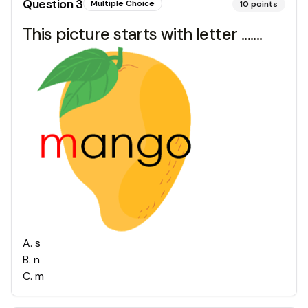
Question
3
Multiple Choice
10
points
This picture starts with letter .......
A
.
s
B
.
n
C
.
m