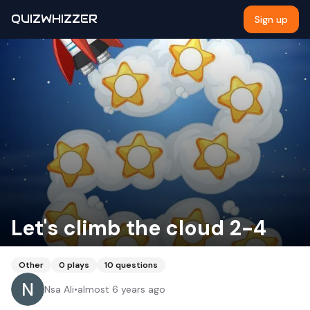
QUIZWHIZZER
Sign up
Let's climb the cloud 2-4
Other
0
plays
10
questions
Nsa Ali
•
almost 6 years ago