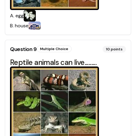
A
.
egg
B
.
house
Question
9
Multiple Choice
10
points
Reptile animals can live.........