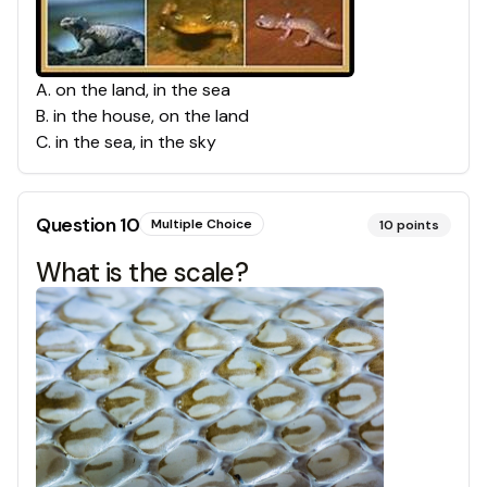
A
.
on the land, in the sea
B
.
in the house, on the land
C
.
in the sea, in the sky
Question
10
Multiple Choice
10
points
What is the scale?