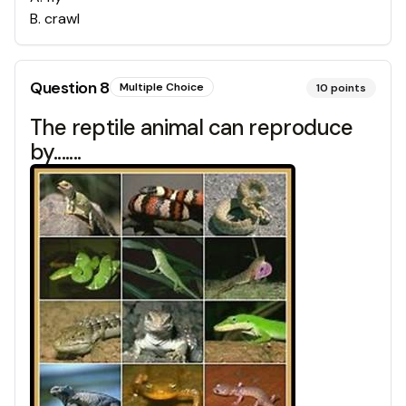
B
.
crawl
Question
8
Multiple Choice
10
points
The reptile animal can reproduce
by.......