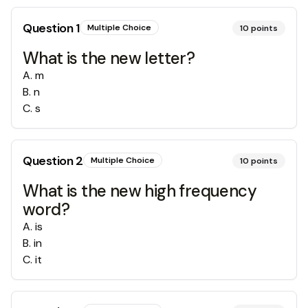
Question
1
Multiple Choice
10
points
What is the new letter?
A
.
m
B
.
n
C
.
s
Question
2
Multiple Choice
10
points
What is the new high frequency
word?
A
.
is
B
.
in
C
.
it