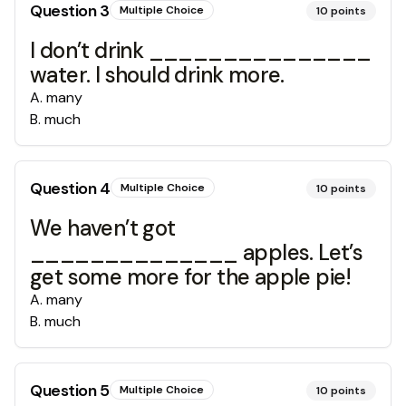
Question
3
Multiple Choice
10
points
I don’t drink _______________
water. I should drink more.
A
.
many
B
.
much
Question
4
Multiple Choice
10
points
We haven’t got
______________ apples. Let’s
get some more for the apple pie!
A
.
many
B
.
much
Question
5
Multiple Choice
10
points