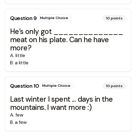
Question
9
Multiple Choice
10
points
He’s only got ______________
meat on his plate. Can he have
more?
A
.
little
B
.
a little
Question
10
Multiple Choice
10
points
Last winter I spent ... days in the
mountains. I want more :)
A
.
few
B
.
a few