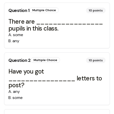
Question
1
Multiple Choice
10
points
There are ________________
pupils in this class.
A
.
some
B
.
any
Question
2
Multiple Choice
10
points
Have you got
________________ letters to
post?
A
.
any
B
.
some