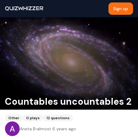
QUIZWHIZZER
Sign up
Countables uncountables 2
Other
0
plays
12
questions
Aneta B
•
almost 6 years ago