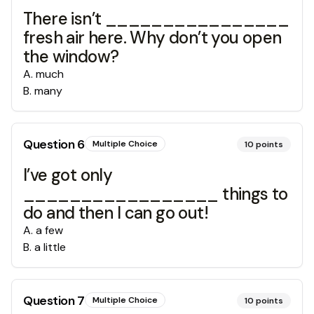
There isn’t ________________
fresh air here. Why don’t you open
the window?
A
.
much
B
.
many
Question
6
Multiple Choice
10
points
I’ve got only
_________________ things to
do and then I can go out!
A
.
a few
B
.
a little
Question
7
Multiple Choice
10
points