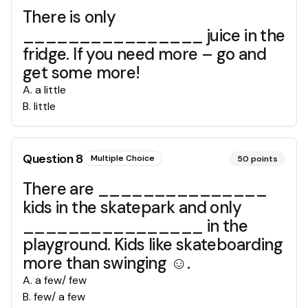
There is only
________________ juice in the
fridge. If you need more – go and
get some more!
A
.
a little
B
.
little
Question
8
Multiple Choice
50
points
There are _______________
kids in the skatepark and only
________________ in the
playground. Kids like skateboarding
more than swinging ☺.
A
.
a few/ few
B
.
few/ a few