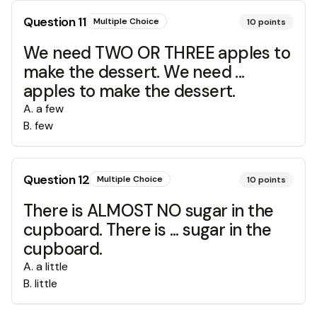
Question
11
Multiple Choice
10
points
We need TWO OR THREE apples to
make the dessert. We need ...
apples to make the dessert.
A
.
a few
B
.
few
Question
12
Multiple Choice
10
points
There is ALMOST NO sugar in the
cupboard. There is ... sugar in the
cupboard.
A
.
a little
B
.
little