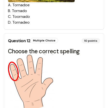
A
.
Tornadoe
B
.
Tornado
C
.
Toornado
D
.
Tornadeo
Question
12
Multiple Choice
10
points
Choose the correct spelling