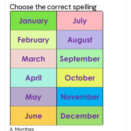
Choose the correct spelling
A
.
Monthes