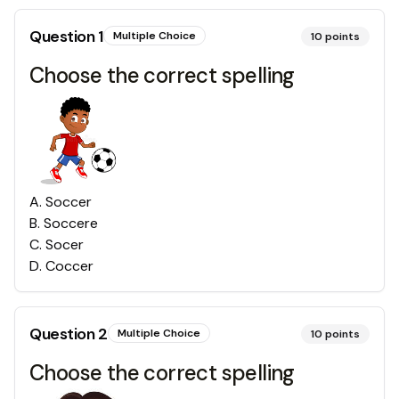
Question
1
Multiple Choice
10
points
Choose the correct spelling
A
.
Soccer
B
.
Soccere
C
.
Socer
D
.
Coccer
Question
2
Multiple Choice
10
points
Choose the correct spelling