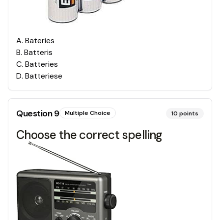
A
.
Bateries
B
.
Batteris
C
.
Batteries
D
.
Batteriese
Question
9
Multiple Choice
10
points
Choose the correct spelling