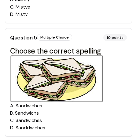
C
.
Mistye
D
.
Misty
Question
5
Multiple Choice
10
points
Choose the correct spelling
A
.
Sandwiches
B
.
Sandwichs
C
.
Sandwichss
D
.
Sanddwiches