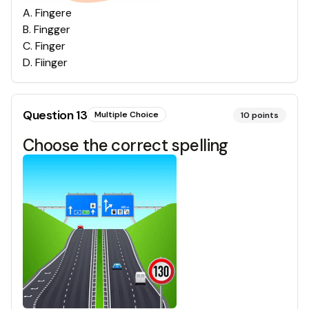
A
.
Fingere
B
.
Fingger
C
.
Finger
D
.
Fiinger
Question
13
Multiple Choice
10
points
Choose the correct spelling