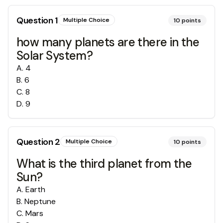
Question
1
Multiple Choice
10
points
how many planets are there in the
Solar System?
A
.
4
B
.
6
C
.
8
D
.
9
Question
2
Multiple Choice
10
points
What is the third planet from the
Sun?
A
.
Earth
B
.
Neptune
C
.
Mars