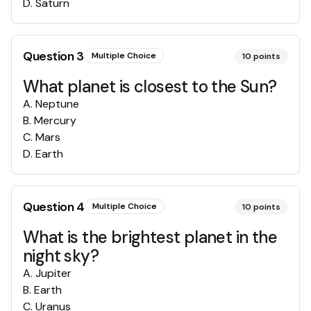
D
.
Saturn
Question
3
Multiple Choice
10
points
What planet is closest to the Sun?
A
.
Neptune
B
.
Mercury
C
.
Mars
D
.
Earth
Question
4
Multiple Choice
10
points
What is the brightest planet in the
night sky?
A
.
Jupiter
B
.
Earth
C
.
Uranus