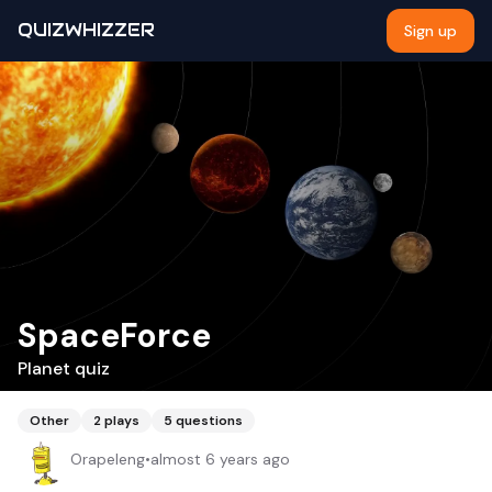
QUIZWHIZZER
Sign up
SpaceForce
Planet quiz
Other
2
plays
5
questions
Orapeleng
•
almost 6 years ago