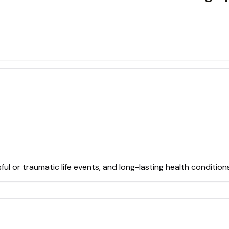
sful or traumatic life events, and long-lasting health conditio