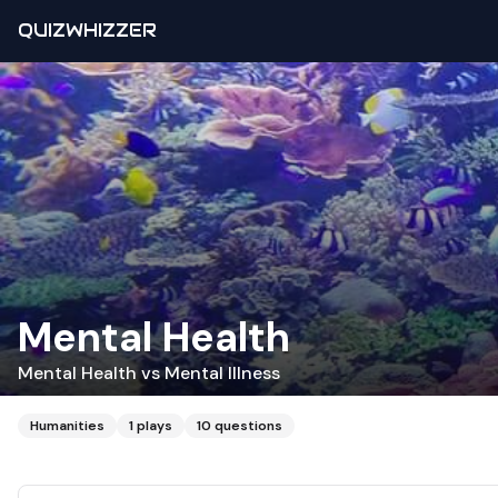
QUIZWHIZZER
Mental Health
Mental Health vs Mental Illness
Humanities
1
plays
10
questions