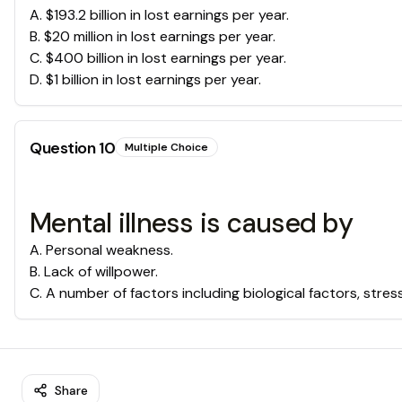
A
.
$193.2 billion in lost earnings per year.
B
.
$20 million in lost earnings per year.
C
.
$400 billion in lost earnings per year.
D
.
$1 billion in lost earnings per year.
Question
10
Multiple Choice
Mental illness is caused by
A
.
Personal weakness.
B
.
Lack of willpower.
C
.
A number of factors including biological factors, stres
Share