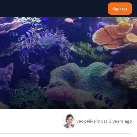
Sign up
yeopeili
•
almost 6 years ago