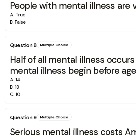
People with mental illness are v
A
.
True
B
.
False
Question
8
Multiple Choice
Half of all mental illness occu
mental illness begin before age
A
.
14
B
.
18
C
.
10
Question
9
Multiple Choice
Serious mental illness costs A