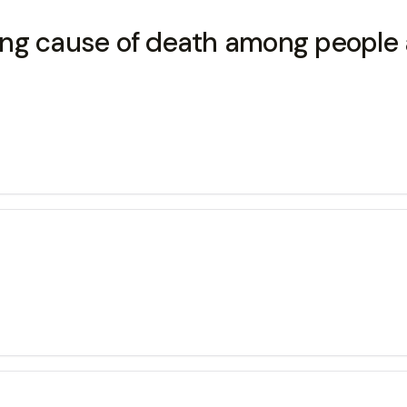
ng cause of death among people a