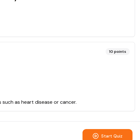
10
points
ns such as heart disease or cancer.
Start Quiz