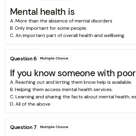
Mental health is
A
.
More than the absence of mental disorders
B
.
Only important for some people.
C
.
An important part of overall health and wellbeing.
Question
6
Multiple Choice
If you know someone with poor 
A
.
Reaching out and letting them know help is available.
B
.
Helping them access mental health services.
C
.
Learning and sharing the facts about mental health, esp
D
.
All of the above
Question
7
Multiple Choice