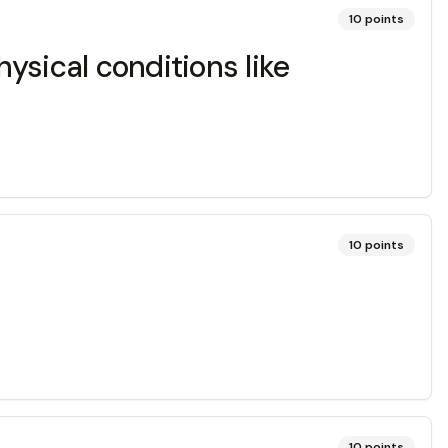
10
points
hysical conditions like
10
points
10
points