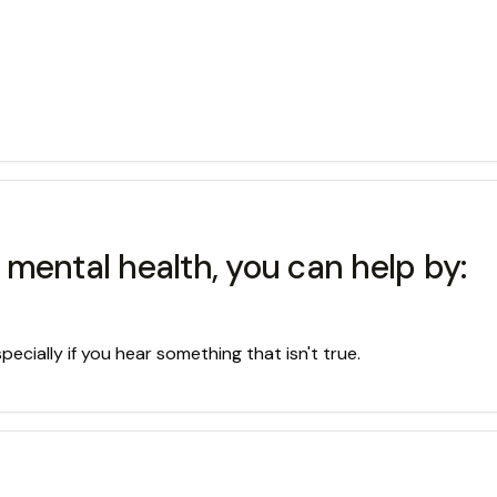
mental health, you can help by:
ecially if you hear something that isn't true.