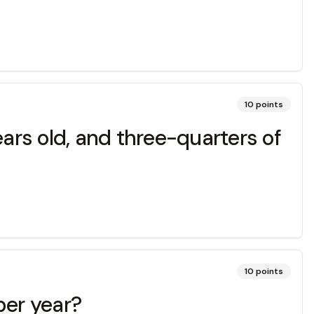
10
points
ears old, and three-quarters of
10
points
per year?