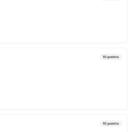
10
points
10
points