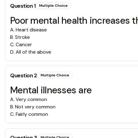
Question
1
Multiple Choice
Poor mental health increases the
A
.
Heart disease
B
.
Stroke
C
.
Cancer
D
.
All of the above
Question
2
Multiple Choice
Mental illnesses are
A
.
Very common
B
.
Not very common
C
.
Fairly common
Question
3
Multiple Choice