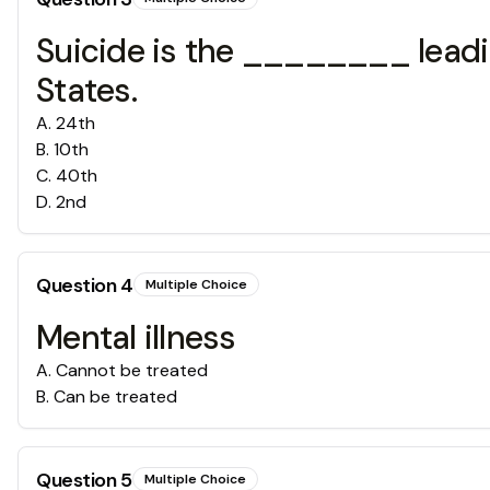
Suicide is the ________ leadi
States.
A
.
24th
B
.
10th
C
.
40th
D
.
2nd
Question
4
Multiple Choice
Mental illness
A
.
Cannot be treated
B
.
Can be treated
Question
5
Multiple Choice