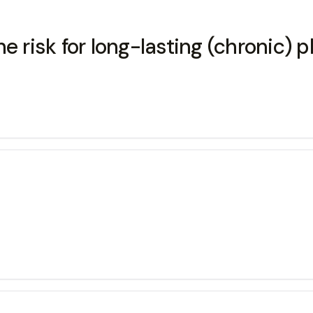
 risk for long-lasting (chronic) p