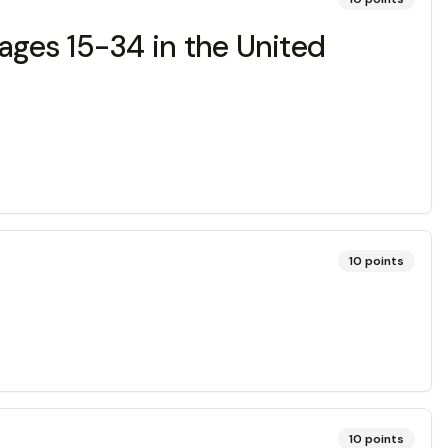
ges 15-34 in the United
10
points
10
points