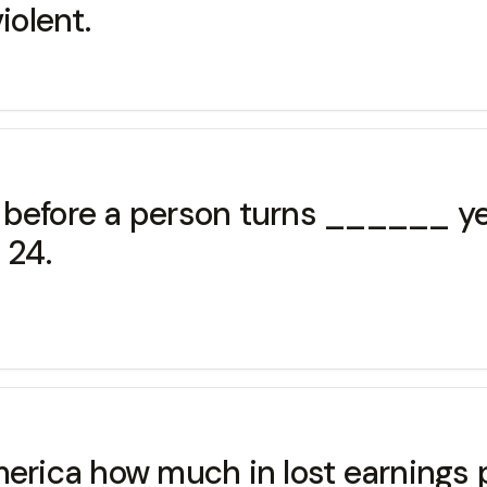
iolent.
rs before a person turns ______ y
 24.
merica how much in lost earnings 