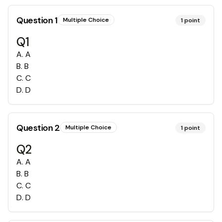
Question
1
Multiple Choice
1
point
Q1
A
.
A
B
.
B
C
.
C
D
.
D
Question
2
Multiple Choice
1
point
Q2
A
.
A
B
.
B
C
.
C
D
.
D