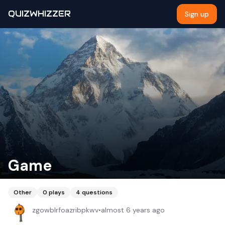
QUIZWHIZZER
Sign up
Game
Other
0
plays
4
questions
zgowblrfoazribpkwv
•
almost 6 years ago