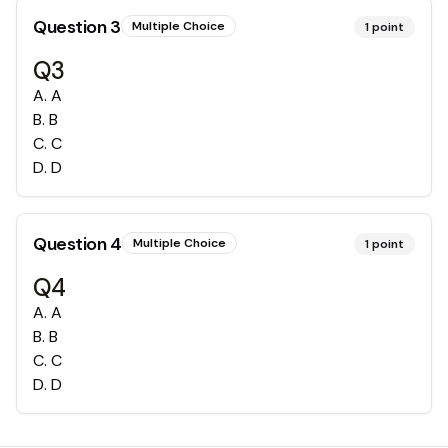
Question
3
Multiple Choice
1
point
Q3
A
.
A
B
.
B
C
.
C
D
.
D
Question
4
Multiple Choice
1
point
Q4
A
.
A
B
.
B
C
.
C
D
.
D