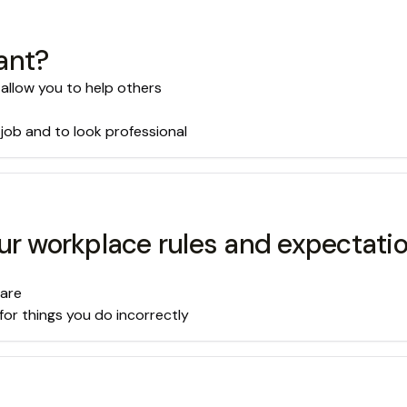
ant?
 allow you to help others
 job and to look professional
ur workplace rules and expectati
 are
for things you do incorrectly