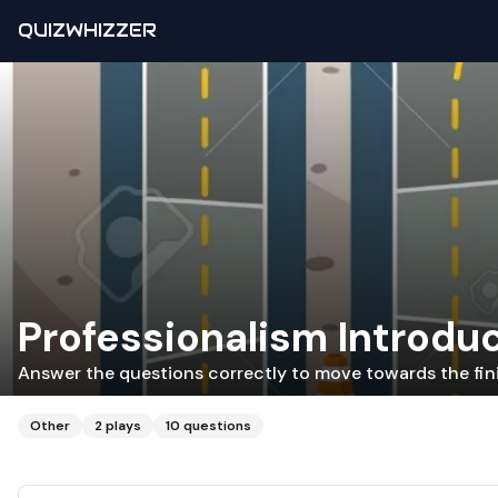
QUIZWHIZZER
Professionalism Introdu
Answer the questions correctly to move towards the fini
Other
2
plays
10
questions