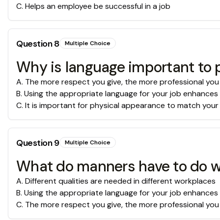
C
.
Helps an employee be successful in a job
Question
8
Multiple Choice
Why is language important to 
A
.
The more respect you give, the more professional you
B
.
Using the appropriate language for your job enhances
C
.
It is important for physical appearance to match your
Question
9
Multiple Choice
What do manners have to do w
A
.
Different qualities are needed in different workplaces
B
.
Using the appropriate language for your job enhances
C
.
The more respect you give, the more professional you