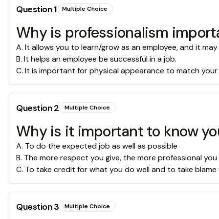
Question
1
Multiple Choice
Why is professionalism import
A
.
It allows you to learn/grow as an employee, and it may
B
.
It helps an employee be successful in a job.
C
.
It is important for physical appearance to match your
Question
2
Multiple Choice
Why is it important to know yo
A
.
To do the expected job as well as possible
B
.
The more respect you give, the more professional you
C
.
To take credit for what you do well and to take blame 
Question
3
Multiple Choice