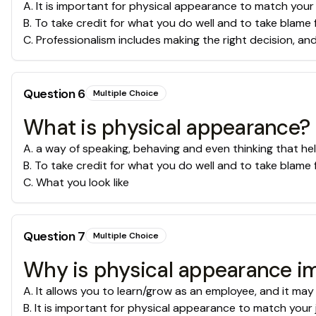
A
.
It is important for physical appearance to match your
B
.
To take credit for what you do well and to take blame 
C
.
Professionalism includes making the right decision, an
Question
6
Multiple Choice
What is physical appearance?
A
.
a way of speaking, behaving and even thinking that he
B
.
To take credit for what you do well and to take blame 
C
.
What you look like
Question
7
Multiple Choice
Why is physical appearance im
A
.
It allows you to learn/grow as an employee, and it may
B
.
It is important for physical appearance to match your 