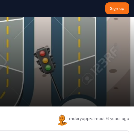
Sign up
rrideryopp
•
almost 6 years ago