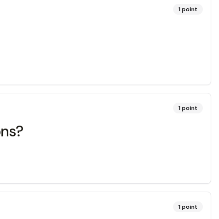
1
point
1
point
ons?
1
point