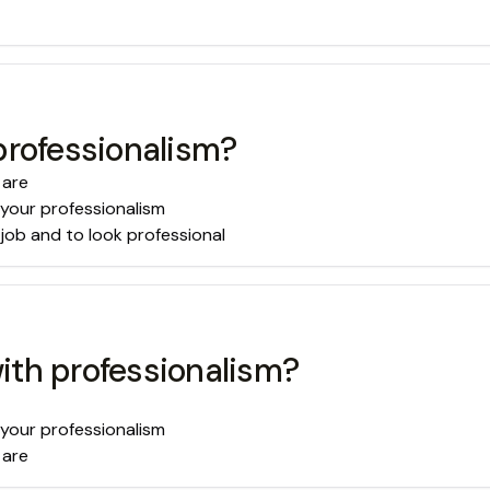
professionalism?
 are
 your professionalism
 job and to look professional
ith professionalism?
 your professionalism
 are