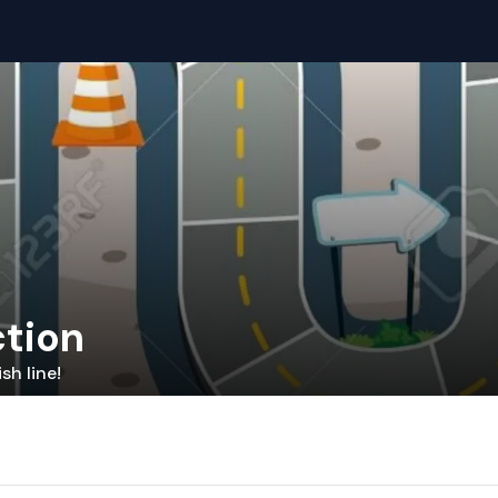
ction
sh line!