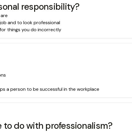
onal responsibility?
 are
job and to look professional
for things you do incorrectly
ons
lps a person to be successful in the workplace
 to do with professionalism?