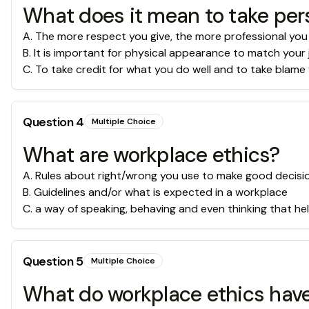
What does it mean to take pers
A
.
The more respect you give, the more professional you
B
.
It is important for physical appearance to match your 
C
.
To take credit for what you do well and to take blame 
Question
4
Multiple Choice
What are workplace ethics?
A
.
Rules about right/wrong you use to make good decisi
B
.
Guidelines and/or what is expected in a workplace
C
.
a way of speaking, behaving and even thinking that he
Question
5
Multiple Choice
What do workplace ethics have