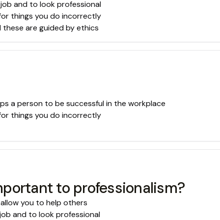
 job and to look professional
for things you do incorrectly
d these are guided by ethics
lps a person to be successful in the workplace
for things you do incorrectly
portant to professionalism?
 allow you to help others
job and to look professional