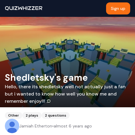
QUIZWHIZZER
Sign up
Shedletsky's game
Hello, there its shedletsky well not actually just a fan
but i wanted to know how well you know me and
remember enjoy!!! :D
Other
2
plays
2
questions
Jamiah Etherton
•
almost 6 years ago