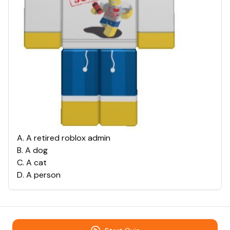
A
.
A retired roblox admin
B
.
A dog
C
.
A cat
D
.
A person