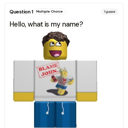
Question
1
Multiple Choice
1
point
Hello, what is my name?