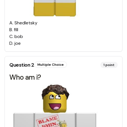
A
.
Shedletsky
B
.
fill
C
.
bob
D
.
joe
Question
2
Multiple Choice
1
point
Who am i?