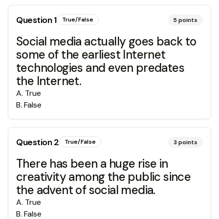
Question
1
True/False
5
points
Social media actually goes back to
some of the earliest Internet
technologies and even predates
the Internet.
A
.
True
B
.
False
Question
2
True/False
3
points
There has been a huge rise in
creativity among the public since
the advent of social media.
A
.
True
B
.
False