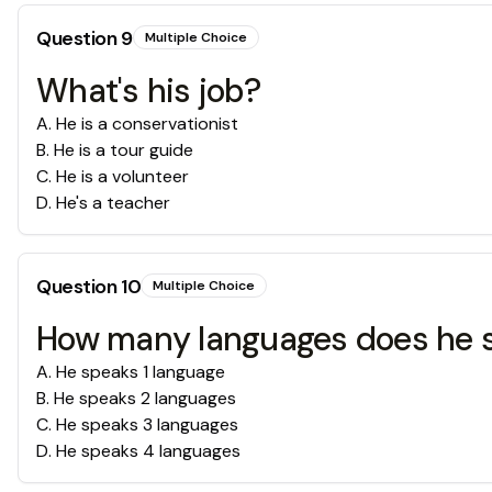
Question
9
Multiple Choice
What's his job?
A
.
He is a conservationist
B
.
He is a tour guide
C
.
He is a volunteer
D
.
He's a teacher
Question
10
Multiple Choice
How many languages does he 
A
.
He speaks 1 language
B
.
He speaks 2 languages
C
.
He speaks 3 languages
D
.
He speaks 4 languages