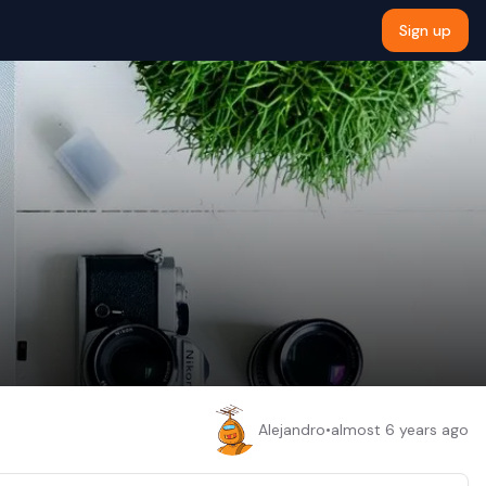
Sign up
Alejandro
•
almost 6 years ago