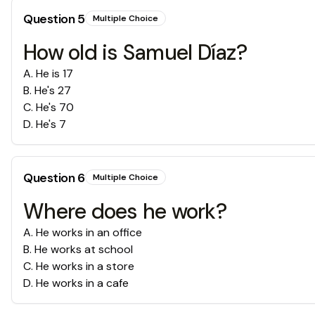
Question
5
Multiple Choice
How old is Samuel Díaz?
A
.
He is 17
B
.
He's 27
C
.
He's 70
D
.
He's 7
Question
6
Multiple Choice
Where does he work?
A
.
He works in an office
B
.
He works at school
C
.
He works in a store
D
.
He works in a cafe