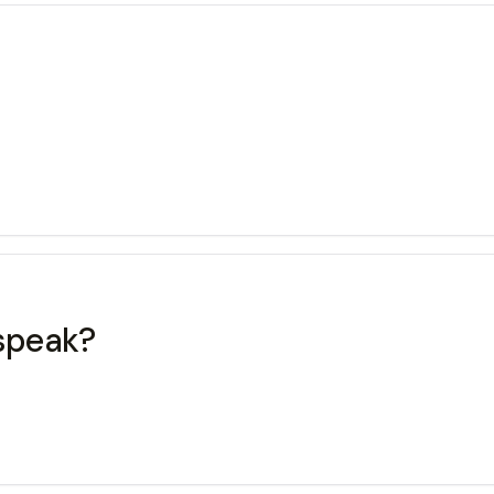
speak?