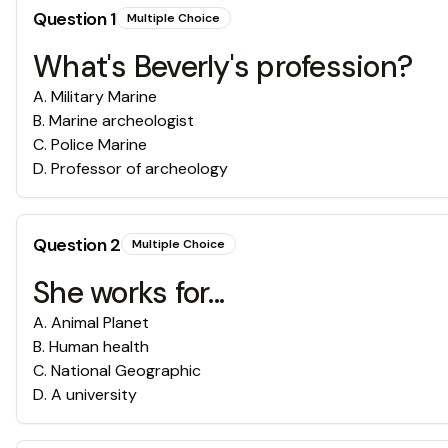
Question
1
Multiple Choice
What's Beverly's profession?
A
.
Military Marine
B
.
Marine archeologist
C
.
Police Marine
D
.
Professor of archeology
Question
2
Multiple Choice
She works for...
A
.
Animal Planet
B
.
Human health
C
.
National Geographic
D
.
A university