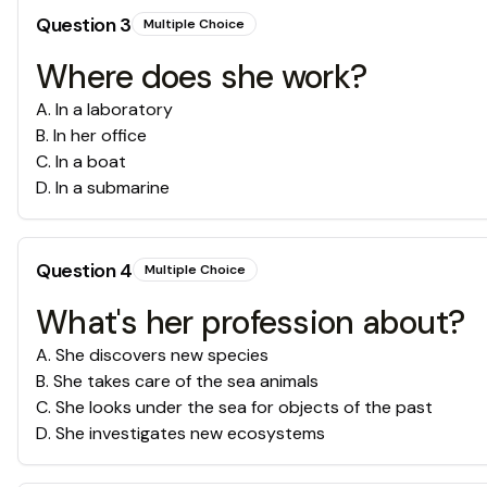
Question
3
Multiple Choice
Where does she work?
A
.
In a laboratory
B
.
In her office
C
.
In a boat
D
.
In a submarine
Question
4
Multiple Choice
What's her profession about?
A
.
She discovers new species
B
.
She takes care of the sea animals
C
.
She looks under the sea for objects of the past
D
.
She investigates new ecosystems