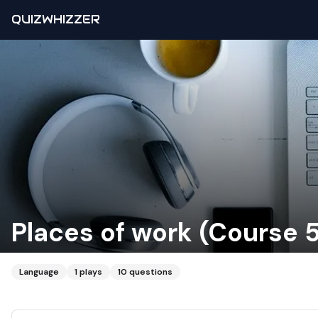
QUIZWHIZZER
Places of work (Course 
Language
1
plays
10
questions