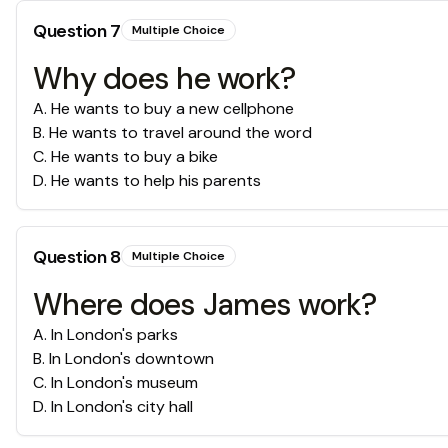
Question
7
Multiple Choice
Why does he work?
A
.
He wants to buy a new cellphone
B
.
He wants to travel around the word
C
.
He wants to buy a bike
D
.
He wants to help his parents
Question
8
Multiple Choice
Where does James work?
A
.
In London's parks
B
.
In London's downtown
C
.
In London's museum
D
.
In London's city hall