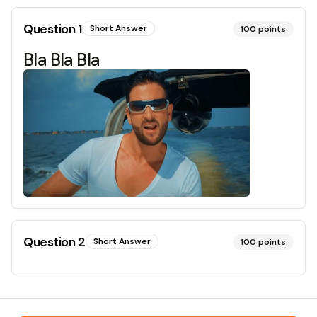
Question
1
Short Answer
100
points
Bla Bla Bla
Question
2
Short Answer
100
points