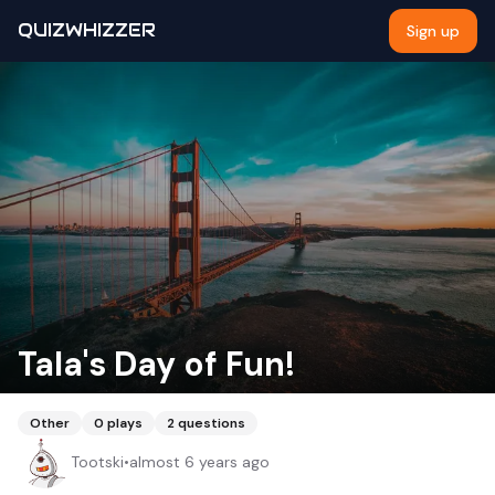
QUIZWHIZZER
Sign up
Tala's Day of Fun!
Other
0
plays
2
questions
Tootski
•
almost 6 years ago