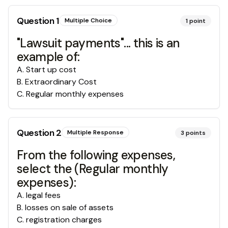
Question
1
Multiple Choice
1
point
"Lawsuit payments"... this is an
example of:
A
.
Start up cost
B
.
Extraordinary Cost
C
.
Regular monthly expenses
Question
2
Multiple Response
3
points
From the following expenses,
select the (Regular monthly
expenses):
A
.
legal fees
B
.
losses on sale of assets
C
.
registration charges