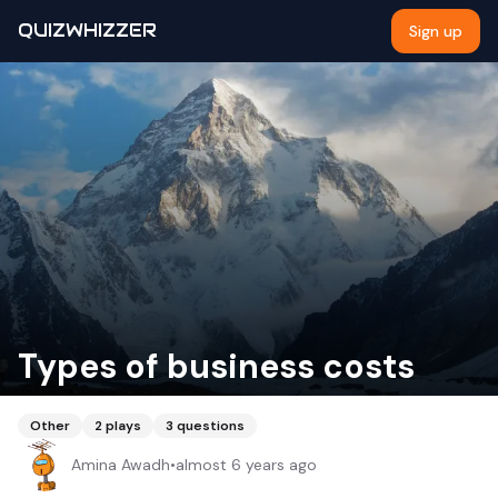
QUIZWHIZZER
Sign up
Types of business costs
Other
2
plays
3
questions
Amina Awadh
•
almost 6 years ago