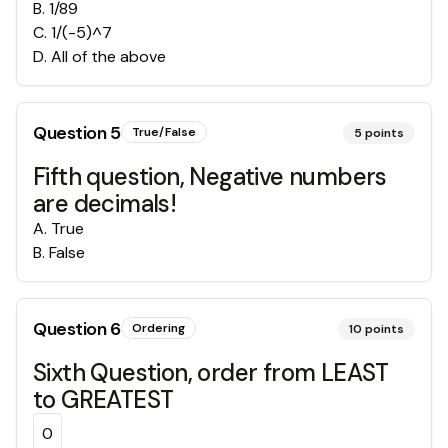
B
.
1/89
C
.
1/(-5)^7
D
.
All of the above
Question
5
True/False
5
points
Fifth question, Negative numbers
are decimals!
A
.
True
B
.
False
Question
6
Ordering
10
points
Sixth Question, order from LEAST
to GREATEST
0