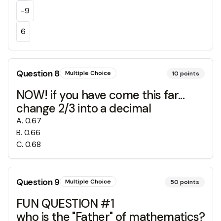
-9
6
Question
8
Multiple Choice
10
points
NOW! if you have come this far...
change 2/3 into a decimal
A
.
0.67
B
.
0.66
C
.
0.68
Question
9
Multiple Choice
50
points
FUN QUESTION #1
who is the "Father" of mathematics?