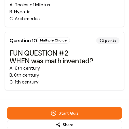
A
.
Thales of Miletus
B
.
Hypatia
C
.
Archimedes
Question
10
Multiple Choice
50
points
FUN QUESTION #2
WHEN was math invented?
A
.
6th century
B
.
8th century
C
.
1th century
Start Quiz
Share