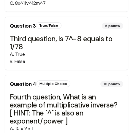
C
.
8x^11y^12m^7
Question
3
True/False
5
points
Third question, Is 7^-8 equals to
1/78
A
.
True
B
.
False
Question
4
Multiple Choice
10
points
Fourth question, What is an
example of multiplicative inverse?
[ HINT: The "^" is also an
exponent/power ]
A
.
15 x ? = 1