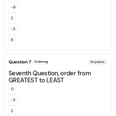
-9
2
-3
6
Question
7
Ordering
10
points
Seventh Question, order from
GREATEST to LEAST
0
-3
2