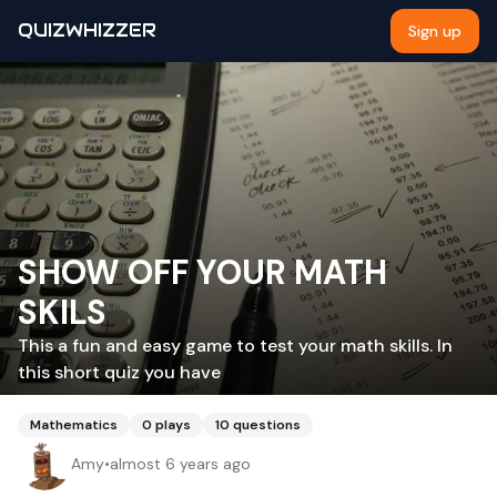
QUIZWHIZZER
Sign up
SHOW OFF YOUR MATH
SKILS
This a fun and easy game to test your math skills. In
this short quiz you have
Mathematics
0
plays
10
questions
Amy
•
almost 6 years ago