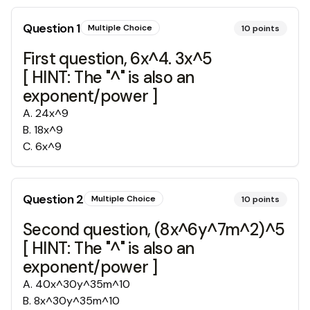
Question
1
Multiple Choice
10
points
First question, 6x^4. 3x^5
[ HINT: The "^" is also an
exponent/power ]
A
.
24x^9
B
.
18x^9
C
.
6x^9
Question
2
Multiple Choice
10
points
Second question, (8x^6y^7m^2)^5
[ HINT: The "^" is also an
exponent/power ]
A
.
40x^30y^35m^10
B
.
8x^30y^35m^10